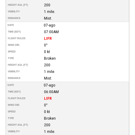
200
HEIGHT AGL (FT)
1 mile.
VISIBILITY
Mist.
REMARKS
07-ago
DATE
07:00AM
TIME (EDT)
LIFR
FLIGHT RULES
0°
WIND DIR.
0 kt
SPEED
Broken
TYPE
200
HEIGHT AGL (FT)
1 mile.
VISIBILITY
Mist.
REMARKS
07-ago
DATE
06:00AM
TIME (EDT)
LIFR
FLIGHT RULES
0°
WIND DIR.
0 kt
SPEED
Broken
TYPE
200
HEIGHT AGL (FT)
1 mile.
VISIBILITY