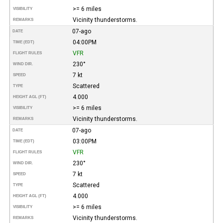
>= 6 miles
VISIBILITY
Vicinity thunderstorms.
REMARKS
07-ago
DATE
04:00PM
TIME (EDT)
VFR
FLIGHT RULES
230°
WIND DIR.
7 kt
SPEED
Scattered
TYPE
4.000
HEIGHT AGL (FT)
>= 6 miles
VISIBILITY
Vicinity thunderstorms.
REMARKS
07-ago
DATE
03:00PM
TIME (EDT)
VFR
FLIGHT RULES
230°
WIND DIR.
7 kt
SPEED
Scattered
TYPE
4.000
HEIGHT AGL (FT)
>= 6 miles
VISIBILITY
Vicinity thunderstorms.
REMARKS