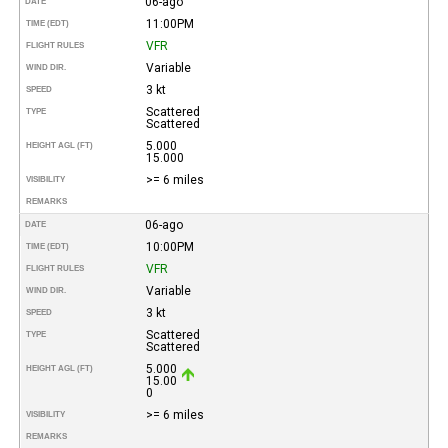
06-ago
DATE
11:00PM
TIME (EDT)
VFR
FLIGHT RULES
Variable
WIND DIR.
3 kt
SPEED
Scattered
TYPE
Scattered
5.000
HEIGHT AGL (FT)
15.000
>= 6 miles
VISIBILITY
REMARKS
06-ago
DATE
10:00PM
TIME (EDT)
VFR
FLIGHT RULES
Variable
WIND DIR.
3 kt
SPEED
Scattered
TYPE
Scattered
5.000
HEIGHT AGL (FT)
15.00
0
>= 6 miles
VISIBILITY
REMARKS