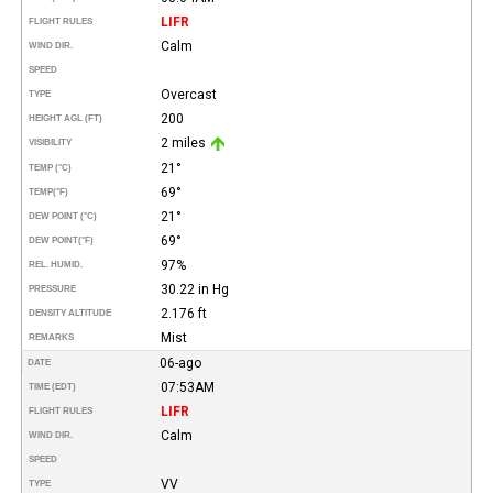
LIFR
FLIGHT RULES
Calm
WIND DIR.
SPEED
Overcast
TYPE
200
HEIGHT AGL (FT)
2 miles
VISIBILITY
21°
TEMP (°C)
69°
TEMP
(°F)
21°
DEW POINT (°C)
69°
DEW POINT
(°F)
97%
REL. HUMID.
30.22 in Hg
PRESSURE
2.176 ft
DENSITY ALTITUDE
Mist
REMARKS
06-ago
DATE
07:53AM
TIME (EDT)
LIFR
FLIGHT RULES
Calm
WIND DIR.
SPEED
VV
TYPE