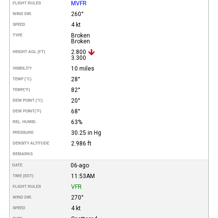
MVFR
FLIGHT RULES
260°
WIND DIR.
4 kt
SPEED
Broken
TYPE
Broken
2.800
HEIGHT AGL (FT)
3.300
10 miles
VISIBILITY
28°
TEMP (°C)
82°
TEMP
(°F)
20°
DEW POINT (°C)
68°
DEW POINT
(°F)
63%
REL. HUMID.
30.25 in Hg
PRESSURE
2.986 ft
DENSITY ALTITUDE
REMARKS
06-ago
DATE
11:53AM
TIME (EDT)
VFR
FLIGHT RULES
270°
WIND DIR.
4 kt
SPEED