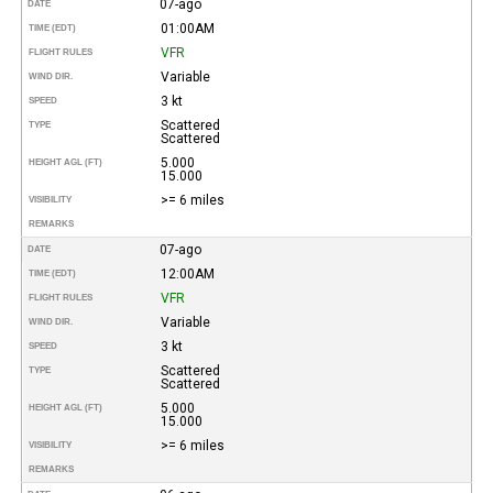
07-ago
DATE
01:00AM
TIME (EDT)
VFR
FLIGHT RULES
Variable
WIND DIR.
3 kt
SPEED
Scattered
TYPE
Scattered
5.000
HEIGHT AGL (FT)
15.000
>= 6 miles
VISIBILITY
REMARKS
07-ago
DATE
12:00AM
TIME (EDT)
VFR
FLIGHT RULES
Variable
WIND DIR.
3 kt
SPEED
Scattered
TYPE
Scattered
5.000
HEIGHT AGL (FT)
15.000
>= 6 miles
VISIBILITY
REMARKS