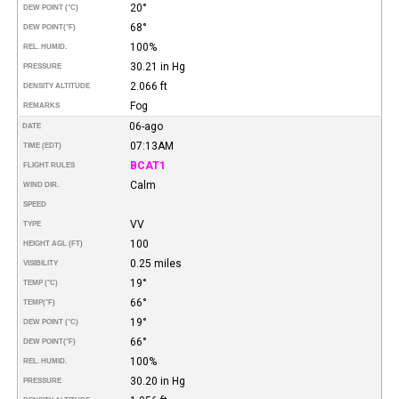
20°
DEW POINT (°C)
68°
DEW POINT
(°F)
100%
REL. HUMID.
30.21 in Hg
PRESSURE
2.066 ft
DENSITY ALTITUDE
Fog
REMARKS
06-ago
DATE
07:13AM
TIME (EDT)
BCAT1
FLIGHT RULES
Calm
WIND DIR.
SPEED
VV
TYPE
100
HEIGHT AGL (FT)
0.25 miles
VISIBILITY
19°
TEMP (°C)
66°
TEMP
(°F)
19°
DEW POINT (°C)
66°
DEW POINT
(°F)
100%
REL. HUMID.
30.20 in Hg
PRESSURE