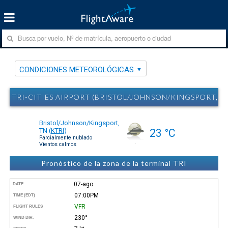
CONDICIONES METEOROLÓGICAS
TRI-CITIES AIRPORT (BRISTOL/JOHNSON/KINGSPORT, 
Bristol/Johnson/Kingsport,
TN
(
KTRI
)
23 °C
Parcialmente nublado
Vientos calmos
Pronóstico de la zona de la terminal TRI
07-ago
DATE
07:00PM
TIME (EDT)
VFR
FLIGHT RULES
230°
WIND DIR.