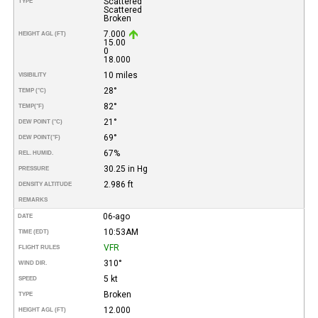
Scattered
TYPE
Scattered
Broken
7.000
HEIGHT AGL (FT)
15.00
0
18.000
10 miles
VISIBILITY
28°
TEMP (°C)
82°
TEMP
(°F)
21°
DEW POINT (°C)
69°
DEW POINT
(°F)
67%
REL. HUMID.
30.25 in Hg
PRESSURE
2.986 ft
DENSITY ALTITUDE
REMARKS
06-ago
DATE
10:53AM
TIME (EDT)
VFR
FLIGHT RULES
310°
WIND DIR.
5 kt
SPEED
Broken
TYPE
12.000
HEIGHT AGL (FT)