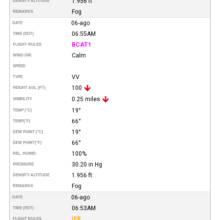
1.956 ft
DENSITY ALTITUDE
Fog
REMARKS
06-ago
DATE
06:55AM
TIME (EDT)
BCAT1
FLIGHT RULES
Calm
WIND DIR.
SPEED
VV
TYPE
100
HEIGHT AGL (FT)
0.25 miles
VISIBILITY
19°
TEMP (°C)
66°
TEMP
(°F)
19°
DEW POINT (°C)
66°
DEW POINT
(°F)
100%
REL. HUMID.
30.20 in Hg
PRESSURE
1.956 ft
DENSITY ALTITUDE
Fog
REMARKS
06-ago
DATE
06:53AM
TIME (EDT)
IFR
FLIGHT RULES