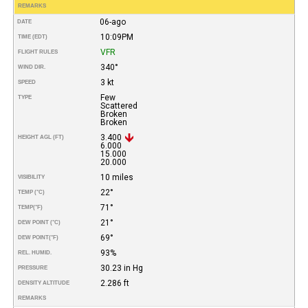
REMARKS
06-ago
DATE
10:09PM
TIME (EDT)
VFR
FLIGHT RULES
340°
WIND DIR.
3 kt
SPEED
Few
TYPE
Scattered
Broken
Broken
3.400
HEIGHT AGL (FT)
6.000
15.000
20.000
10 miles
VISIBILITY
22°
TEMP (°C)
71°
TEMP
(°F)
21°
DEW POINT (°C)
69°
DEW POINT
(°F)
93%
REL. HUMID.
30.23 in Hg
PRESSURE
2.286 ft
DENSITY ALTITUDE
REMARKS