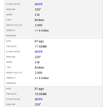
MVFR
FLIGHT RULES
220°
WIND DIR.
2 kt
SPEED
Broken
TYPE
2.000
HEIGHT AGL (FT)
>= 6 miles
VISIBILITY
REMARKS
07-ago
DATE
11:00AM
TIME (EDT)
MVFR
FLIGHT RULES
220°
WIND DIR.
2 kt
SPEED
Broken
TYPE
2.000
HEIGHT AGL (FT)
>= 6 miles
VISIBILITY
REMARKS
07-ago
DATE
10:00AM
TIME (EDT)
MVFR
FLIGHT RULES
220°
WIND DIR.