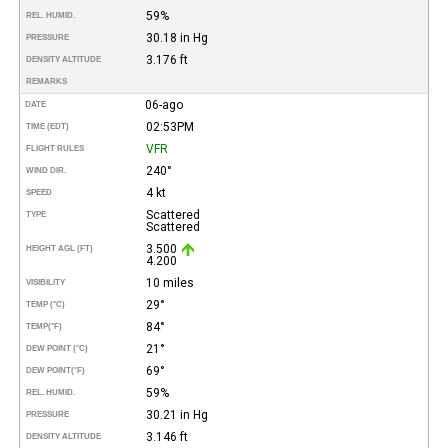
59%
REL. HUMID.
30.18 in Hg
PRESSURE
3.176 ft
DENSITY ALTITUDE
REMARKS
06-ago
DATE
02:53PM
TIME (EDT)
VFR
FLIGHT RULES
240°
WIND DIR.
4 kt
SPEED
Scattered
TYPE
Scattered
3.500
HEIGHT AGL (FT)
4.200
10 miles
VISIBILITY
29°
TEMP (°C)
84°
TEMP
(°F)
21°
DEW POINT (°C)
69°
DEW POINT
(°F)
59%
REL. HUMID.
30.21 in Hg
PRESSURE
3.146 ft
DENSITY ALTITUDE