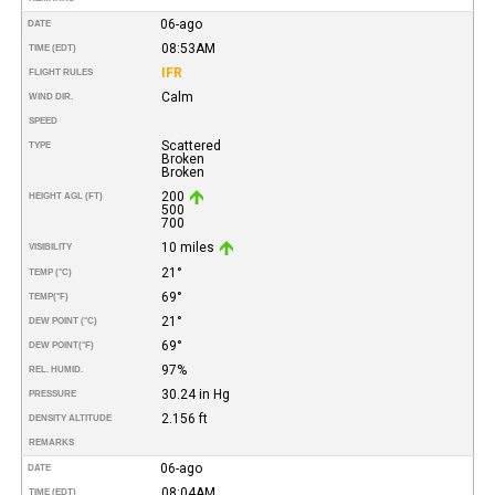
06-ago
DATE
08:53AM
TIME (EDT)
IFR
FLIGHT RULES
Calm
WIND DIR.
SPEED
Scattered
TYPE
Broken
Broken
200
HEIGHT AGL (FT)
500
700
10 miles
VISIBILITY
21°
TEMP (°C)
69°
TEMP
(°F)
21°
DEW POINT (°C)
69°
DEW POINT
(°F)
97%
REL. HUMID.
30.24 in Hg
PRESSURE
2.156 ft
DENSITY ALTITUDE
REMARKS
06-ago
DATE
08:04AM
TIME (EDT)