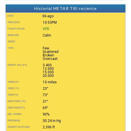
Historial METAR TRI reciente
06-ago
DATE
10:53PM
TIME (EDT)
VFR
FLIGHT RULES
Calm
WIND DIR.
SPEED
Few
TYPE
Scattered
Broken
Overcast
3.400
HEIGHT AGL (FT)
12.000
15.000
20.000
10 miles
VISIBILITY
23°
TEMP (°C)
73°
TEMP
(°F)
21°
DEW POINT (°C)
69°
DEW POINT
(°F)
90%
REL. HUMID.
30.24 in Hg
PRESSURE
2.396 ft
DENSITY ALTITUDE