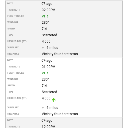
07-ago
DATE
02:00PM
TIME (EDT)
VFR
FLIGHT RULES
230°
WIND DIR.
7 kt
SPEED
Scattered
TYPE
4.000
HEIGHT AGL (FT)
>= 6 miles
VISIBILITY
Vicinity thunderstorms.
REMARKS
07-ago
DATE
01:00PM
TIME (EDT)
VFR
FLIGHT RULES
230°
WIND DIR.
7 kt
SPEED
Scattered
TYPE
4.000
HEIGHT AGL (FT)
>= 6 miles
VISIBILITY
Vicinity thunderstorms.
REMARKS
07-ago
DATE
12:00PM
TIME (EDT)