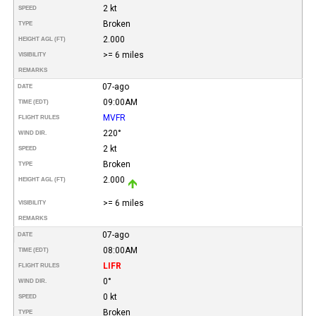
2 kt
SPEED
Broken
TYPE
2.000
HEIGHT AGL (FT)
>= 6 miles
VISIBILITY
REMARKS
07-ago
DATE
09:00AM
TIME (EDT)
MVFR
FLIGHT RULES
220°
WIND DIR.
2 kt
SPEED
Broken
TYPE
2.000
HEIGHT AGL (FT)
>= 6 miles
VISIBILITY
REMARKS
07-ago
DATE
08:00AM
TIME (EDT)
LIFR
FLIGHT RULES
0°
WIND DIR.
0 kt
SPEED
Broken
TYPE