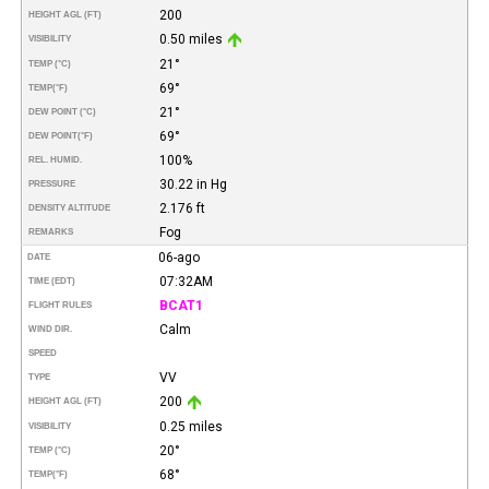
200
HEIGHT AGL (FT)
0.50 miles
VISIBILITY
21°
TEMP (°C)
69°
TEMP
(°F)
21°
DEW POINT (°C)
69°
DEW POINT
(°F)
100%
REL. HUMID.
30.22 in Hg
PRESSURE
2.176 ft
DENSITY ALTITUDE
Fog
REMARKS
06-ago
DATE
07:32AM
TIME (EDT)
BCAT1
FLIGHT RULES
Calm
WIND DIR.
SPEED
VV
TYPE
200
HEIGHT AGL (FT)
0.25 miles
VISIBILITY
20°
TEMP (°C)
68°
TEMP
(°F)