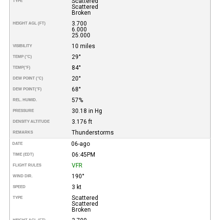
Scattered
TYPE
Scattered
Broken
3.700
HEIGHT AGL (FT)
6.000
25.000
10 miles
VISIBILITY
29°
TEMP (°C)
84°
TEMP
(°F)
20°
DEW POINT (°C)
68°
DEW POINT
(°F)
57%
REL. HUMID.
30.18 in Hg
PRESSURE
3.176 ft
DENSITY ALTITUDE
Thunderstorms
REMARKS
06-ago
DATE
06:45PM
TIME (EDT)
VFR
FLIGHT RULES
190°
WIND DIR.
3 kt
SPEED
Scattered
TYPE
Scattered
Broken