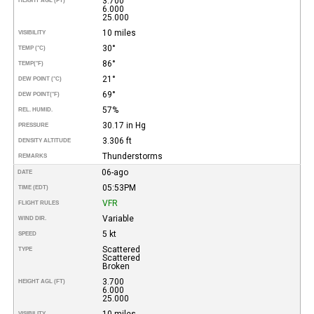
3.700
HEIGHT AGL (FT)
6.000
25.000
10 miles
VISIBILITY
30°
TEMP (°C)
86°
TEMP
(°F)
21°
DEW POINT (°C)
69°
DEW POINT
(°F)
57%
REL. HUMID.
30.17 in Hg
PRESSURE
3.306 ft
DENSITY ALTITUDE
Thunderstorms
REMARKS
06-ago
DATE
05:53PM
TIME (EDT)
VFR
FLIGHT RULES
Variable
WIND DIR.
5 kt
SPEED
Scattered
TYPE
Scattered
Broken
3.700
HEIGHT AGL (FT)
6.000
25.000
10 miles
VISIBILITY