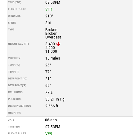
08:53PM
TIME (EDT)
VFR
FLIGHT RULES
210°
WIND DIR.
3 kt
SPEED
Broken
TYPE
Broken
Overcast
3.400
HEIGHT AGL (FT)
4.900
11.000
10 miles
VISIBILITY
25°
TEMP (°C)
77°
TEMP
(°F)
21°
DEW POINT (°C)
69°
DEW POINT
(°F)
77%
REL. HUMID.
30.21 in Hg
PRESSURE
2.666 ft
DENSITY ALTITUDE
REMARKS
06-ago
DATE
07:53PM
TIME (EDT)
VFR
FLIGHT RULES