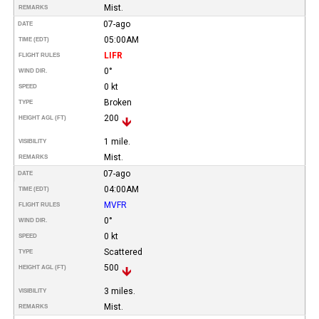
Mist.
REMARKS
07-ago
DATE
05:00AM
TIME (EDT)
LIFR
FLIGHT RULES
0°
WIND DIR.
0 kt
SPEED
Broken
TYPE
200
HEIGHT AGL (FT)
1 mile.
VISIBILITY
Mist.
REMARKS
07-ago
DATE
04:00AM
TIME (EDT)
MVFR
FLIGHT RULES
0°
WIND DIR.
0 kt
SPEED
Scattered
TYPE
500
HEIGHT AGL (FT)
3 miles.
VISIBILITY
Mist.
REMARKS