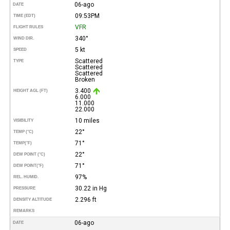
06-ago
DATE
09:53PM
TIME (EDT)
VFR
FLIGHT RULES
340°
WIND DIR.
5 kt
SPEED
Scattered
TYPE
Scattered
Scattered
Broken
3.400
HEIGHT AGL (FT)
6.000
11.000
22.000
10 miles
VISIBILITY
22°
TEMP (°C)
71°
TEMP
(°F)
22°
DEW POINT (°C)
71°
DEW POINT
(°F)
97%
REL. HUMID.
30.22 in Hg
PRESSURE
2.296 ft
DENSITY ALTITUDE
REMARKS
06-ago
DATE