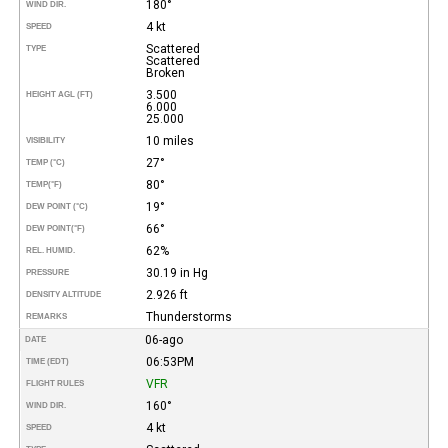
180°
WIND DIR.
4 kt
SPEED
Scattered
TYPE
Scattered
Broken
3.500
HEIGHT AGL (FT)
6.000
25.000
10 miles
VISIBILITY
27°
TEMP (°C)
80°
TEMP
(°F)
19°
DEW POINT (°C)
66°
DEW POINT
(°F)
62%
REL. HUMID.
30.19 in Hg
PRESSURE
2.926 ft
DENSITY ALTITUDE
Thunderstorms
REMARKS
06-ago
DATE
06:53PM
TIME (EDT)
VFR
FLIGHT RULES
160°
WIND DIR.
4 kt
SPEED