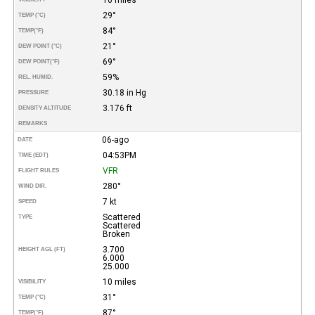
29°
TEMP (°C)
84°
TEMP
(°F)
21°
DEW POINT (°C)
69°
DEW POINT
(°F)
59%
REL. HUMID.
30.18 in Hg
PRESSURE
3.176 ft
DENSITY ALTITUDE
REMARKS
06-ago
DATE
04:53PM
TIME (EDT)
VFR
FLIGHT RULES
280°
WIND DIR.
7 kt
SPEED
Scattered
TYPE
Scattered
Broken
3.700
HEIGHT AGL (FT)
6.000
25.000
10 miles
VISIBILITY
31°
TEMP (°C)
87°
TEMP
(°F)