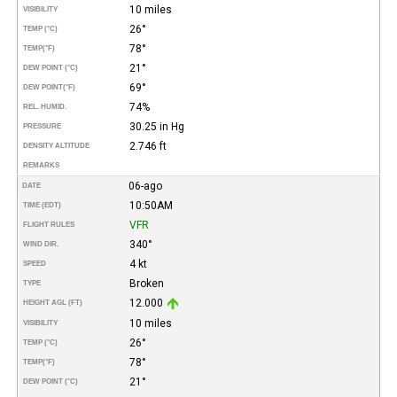
10 miles
VISIBILITY
26°
TEMP (°C)
78°
TEMP
(°F)
21°
DEW POINT (°C)
69°
DEW POINT
(°F)
74%
REL. HUMID.
30.25 in Hg
PRESSURE
2.746 ft
DENSITY ALTITUDE
REMARKS
06-ago
DATE
10:50AM
TIME (EDT)
VFR
FLIGHT RULES
340°
WIND DIR.
4 kt
SPEED
Broken
TYPE
12.000
HEIGHT AGL (FT)
10 miles
VISIBILITY
26°
TEMP (°C)
78°
TEMP
(°F)
21°
DEW POINT (°C)