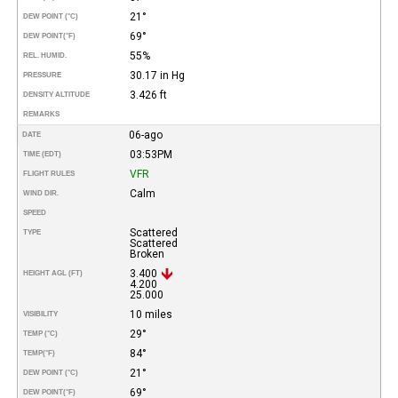
21°
DEW POINT (°C)
69°
DEW POINT
(°F)
55%
REL. HUMID.
30.17 in Hg
PRESSURE
3.426 ft
DENSITY ALTITUDE
REMARKS
06-ago
DATE
03:53PM
TIME (EDT)
VFR
FLIGHT RULES
Calm
WIND DIR.
SPEED
Scattered
TYPE
Scattered
Broken
3.400
HEIGHT AGL (FT)
4.200
25.000
10 miles
VISIBILITY
29°
TEMP (°C)
84°
TEMP
(°F)
21°
DEW POINT (°C)
69°
DEW POINT
(°F)