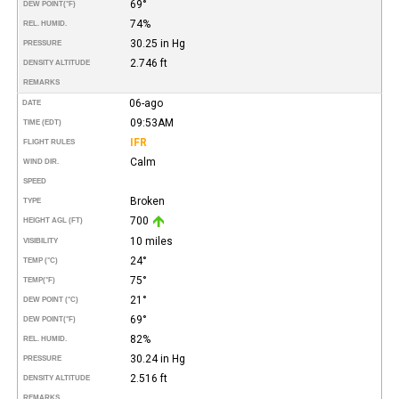
69°
DEW POINT
(°F)
74%
REL. HUMID.
30.25 in Hg
PRESSURE
2.746 ft
DENSITY ALTITUDE
REMARKS
06-ago
DATE
09:53AM
TIME (EDT)
IFR
FLIGHT RULES
Calm
WIND DIR.
SPEED
Broken
TYPE
700
HEIGHT AGL (FT)
10 miles
VISIBILITY
24°
TEMP (°C)
75°
TEMP
(°F)
21°
DEW POINT (°C)
69°
DEW POINT
(°F)
82%
REL. HUMID.
30.24 in Hg
PRESSURE
2.516 ft
DENSITY ALTITUDE
REMARKS