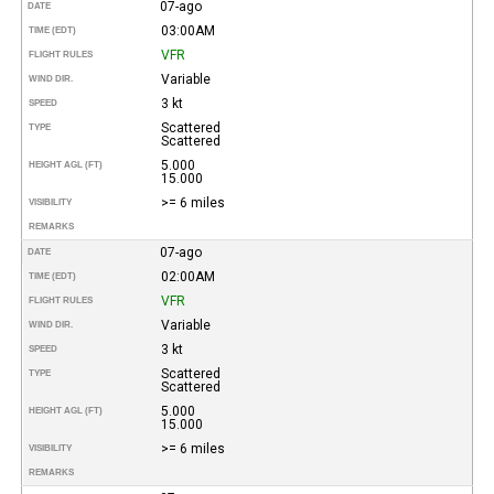
07-ago
DATE
03:00AM
TIME (EDT)
VFR
FLIGHT RULES
Variable
WIND DIR.
3 kt
SPEED
Scattered
TYPE
Scattered
5.000
HEIGHT AGL (FT)
15.000
>= 6 miles
VISIBILITY
REMARKS
07-ago
DATE
02:00AM
TIME (EDT)
VFR
FLIGHT RULES
Variable
WIND DIR.
3 kt
SPEED
Scattered
TYPE
Scattered
5.000
HEIGHT AGL (FT)
15.000
>= 6 miles
VISIBILITY
REMARKS