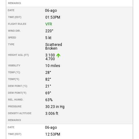
REMARKS
06-ago
DATE
01:53PM
TIME (EDT)
VFR
FLIGHT RULES
220°
WIND DIR.
5 kt
SPEED
Scattered
TYPE
Broken
3.100
HEIGHT AGL (FT)
4.700
10 miles
VISIBILITY
28°
TEMP (°C)
82°
TEMP
(°F)
21°
DEW POINT (°C)
69°
DEW POINT
(°F)
63%
REL. HUMID.
30.23 in Hg
PRESSURE
3.006 ft
DENSITY ALTITUDE
REMARKS
06-ago
DATE
12:53PM
TIME (EDT)