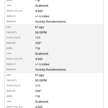
7 kt
SPEED
Scattered
TYPE
4.000
HEIGHT AGL (FT)
>= 6 miles
VISIBILITY
Vicinity thunderstorms.
REMARKS
07-ago
DATE
06:00PM
TIME (EDT)
VFR
FLIGHT RULES
230°
WIND DIR.
7 kt
SPEED
Scattered
TYPE
4.000
HEIGHT AGL (FT)
>= 6 miles
VISIBILITY
Vicinity thunderstorms.
REMARKS
07-ago
DATE
05:00PM
TIME (EDT)
VFR
FLIGHT RULES
230°
WIND DIR.
7 kt
SPEED
Scattered
TYPE
4.000
HEIGHT AGL (FT)