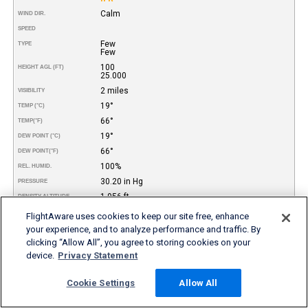
Calm
WIND DIR.
SPEED
Few
TYPE
Few
100
HEIGHT AGL (FT)
25.000
2 miles
VISIBILITY
19°
TEMP (°C)
66°
TEMP
(°F)
19°
DEW POINT (°C)
66°
DEW POINT
(°F)
100%
REL. HUMID.
30.20 in Hg
PRESSURE
1.956 ft
DENSITY ALTITUDE
REMARKS
FlightAware uses cookies to keep our site free, enhance
your experience, and to analyze performance and traffic. By
More FBO and Airport Information
clicking “Allow All”, you agree to storing cookies on your
device.
Privacy Statement
Subscribe to an Fuel Price (Jet A, 100LL) data feed for
airports
Cookie Settings
Allow All
Buy and download FBO Database
Buy or subscribe to FlightAware's Airport Database (airport
name, ICAO/IATA codes, location, etc.)