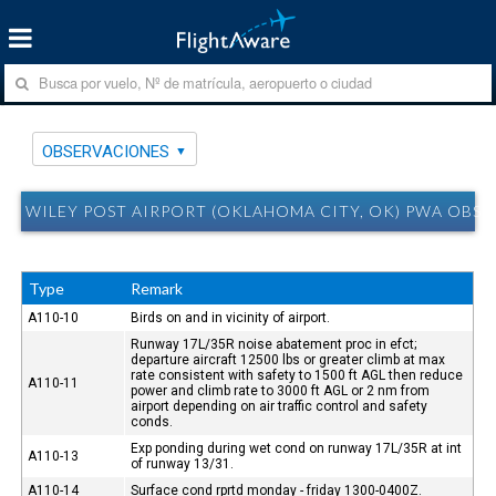
OBSERVACIONES
WILEY POST AIRPORT (OKLAHOMA CITY, OK) PWA OBS
Type
Remark
A110-10
Birds on and in vicinity of airport.
Runway 17L/35R noise abatement proc in efct;
departure aircraft 12500 lbs or greater climb at max
rate consistent with safety to 1500 ft AGL then reduce
A110-11
power and climb rate to 3000 ft AGL or 2 nm from
airport depending on air traffic control and safety
conds.
Exp ponding during wet cond on runway 17L/35R at int
A110-13
of runway 13/31.
A110-14
Surface cond rprtd monday - friday 1300-0400Z.