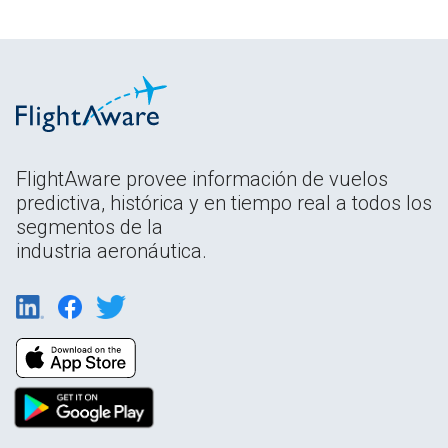
FlightAware provee información de vuelos
predictiva, histórica y en tiempo real a todos los
segmentos de la
industria aeronáutica.