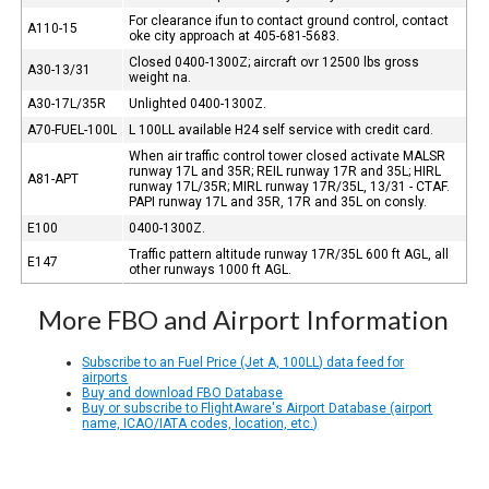
For clearance ifun to contact ground control, contact
A110-15
oke city approach at 405-681-5683.
Closed 0400-1300Z; aircraft ovr 12500 lbs gross
A30-13/31
weight na.
A30-17L/35R
Unlighted 0400-1300Z.
A70-FUEL-100L
L 100LL available H24 self service with credit card.
When air traffic control tower closed activate MALSR
runway 17L and 35R; REIL runway 17R and 35L; HIRL
A81-APT
runway 17L/35R; MIRL runway 17R/35L, 13/31 - CTAF.
PAPI runway 17L and 35R, 17R and 35L on consly.
E100
0400-1300Z.
Traffic pattern altitude runway 17R/35L 600 ft AGL, all
E147
other runways 1000 ft AGL.
More FBO and Airport Information
Subscribe to an Fuel Price (Jet A, 100LL) data feed for
airports
Buy and download FBO Database
Buy or subscribe to FlightAware's Airport Database (airport
name, ICAO/IATA codes, location, etc.)