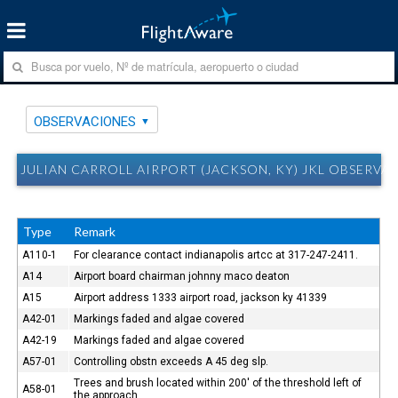
OBSERVACIONES
JULIAN CARROLL AIRPORT (JACKSON, KY) JKL OBSERVA
Type
Remark
A110-1
For clearance contact indianapolis artcc at 317-247-2411.
A14
Airport board chairman johnny maco deaton
A15
Airport address 1333 airport road, jackson ky 41339
A42-01
Markings faded and algae covered
A42-19
Markings faded and algae covered
A57-01
Controlling obstn exceeds A 45 deg slp.
Trees and brush located within 200' of the threshold left of
A58-01
the approach