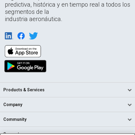
predictiva, histórica y en tiempo real a todos los
segmentos de la
industria aeronáutica.
Products & Services
Company
Community
Support