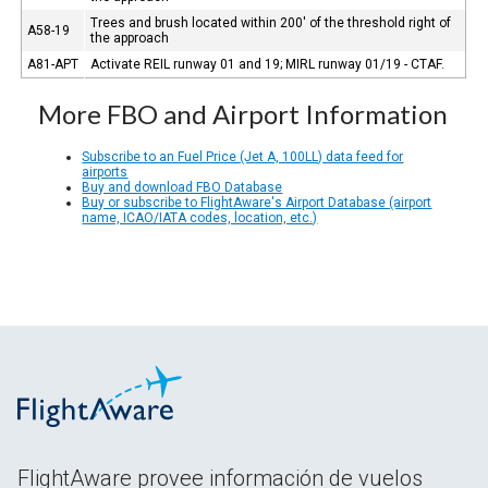
Trees and brush located within 200' of the threshold right of
A58-19
the approach
A81-APT
Activate REIL runway 01 and 19; MIRL runway 01/19 - CTAF.
More FBO and Airport Information
Subscribe to an Fuel Price (Jet A, 100LL) data feed for
airports
Buy and download FBO Database
Buy or subscribe to FlightAware's Airport Database (airport
name, ICAO/IATA codes, location, etc.)
FlightAware provee información de vuelos