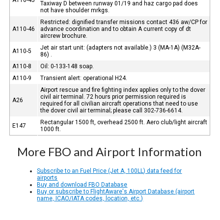
Taxiway D between runway 01/19 and haz cargo pad does
not have shoulder mrkgs.
Restricted: dignified transfer missions contact 436 aw/CP for
A110-46
advance coordination and to obtain A current copy of dt
aircrew brochure.
Jet air start unit: (adapters not available.) 3 (MA-1A) (M32A-
A110-5
86) .
A110-8
Oil: 0-133-148 soap.
A110-9
Transient alert: operational H24.
Airport rescue and fire fighting index applies only to the dover
civil air terminal. 72 hours prior permission required is
A26
required for all civilian aircraft operations that need to use
the dover civil air terminal; please call 302-736-6614.
Rectangular 1500 ft, overhead 2500 ft. Aero club/light aircraft
E147
1000 ft.
More FBO and Airport Information
Subscribe to an Fuel Price (Jet A, 100LL) data feed for
airports
Buy and download FBO Database
Buy or subscribe to FlightAware's Airport Database (airport
name, ICAO/IATA codes, location, etc.)