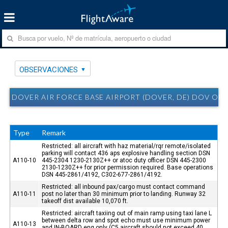
OBSERVACIONES
DOVER AIR FORCE BASE AIRPORT (DOVER, DE) DOV OB
Type
Remark
Restricted: all aircraft with haz material/rqr remote/isolated
parking will contact 436 aps explosive handling section DSN
A110-10
445-2304 1230-2130Z++ or atoc duty officer DSN 445-2300
2130-1230Z++ for prior permission required. Base operations
DSN 445-2861/4192, C302-677-2861/4192.
Restricted: all inbound pax/cargo must contact command
A110-11
post no later than 30 minimum prior to landing. Runway 32
takeoff dist available 10,070 ft.
Restricted: aircraft taxiing out of main ramp using taxi lane L
between delta row and spot echo must use minimum power
A110-13
and IN-BOARD eng only (C5 aircraft should not exceed 40