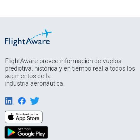
FlightAware provee información de vuelos
predictiva, histórica y en tiempo real a todos los
segmentos de la
industria aeronáutica.