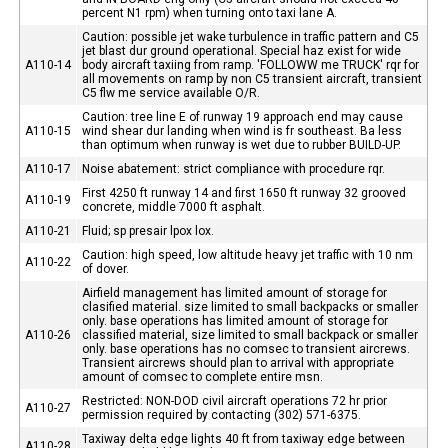
percent N1 rpm) when turning onto taxi lane A.
Caution: possible jet wake turbulence in traffic pattern and C5
jet blast dur ground operational. Special haz exist for wide
A110-14
body aircraft taxiing from ramp. 'FOLLOWW me TRUCK' rqr for
all movements on ramp by non C5 transient aircraft, transient
C5 flw me service available O/R.
Caution: tree line E of runway 19 approach end may cause
A110-15
wind shear dur landing when wind is fr southeast. Ba less
than optimum when runway is wet due to rubber BUILD-UP.
A110-17
Noise abatement: strict compliance with procedure rqr.
First 4250 ft runway 14 and first 1650 ft runway 32 grooved
A110-19
concrete, middle 7000 ft asphalt.
A110-21
Fluid; sp presair lpox lox.
Caution: high speed, low altitude heavy jet traffic with 10 nm
A110-22
of dover.
Airfield management has limited amount of storage for
clasified material. size limited to small backpacks or smaller
only. base operations has limited amount of storage for
A110-26
classified material, size limited to small backpack or smaller
only. base operations has no comsec to transient aircrews.
Transient aircrews should plan to arrival with appropriate
amount of comsec to complete entire msn.
Restricted: NON-DOD civil aircraft operations 72 hr prior
A110-27
permission required by contacting (302) 571-6375.
Taxiway delta edge lights 40 ft from taxiway edge between
A110-28