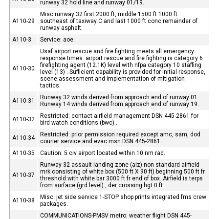
runway 32 hold line and runway 01/19.
Misc runway 32 first 2000 ft, middle 1500 ft 1000 ft
A110-29
southeast of taxiway C and last 1000 ft conc remainder of
runway asphalt.
A110-3
Service: aoe.
Usaf airport rescue and fire fighting meets all emergency
response times. airport rescue and fire fighting is category 6
firefighting agent (12.1K) level with nfpa category 10 staffing
A110-30
level (13) . Sufficient capability is provided for initial response,
scene assessment and implementation of mitigation
tactics.
Runway 32 winds derived from approach end of runway 01.
A110-31
Runway 14 winds derived from approach end of runway 19.
Restricted: contact airfield management DSN 445-2861 for
A110-32
bird watch conditions (bwc) .
Restricted: prior permission required except amc, sam, dod
A110-34
courier service and evac msn DSN 445-2861.
A110-35
Caution: 5 civ airport located within 10 nm rad.
Runway 32 assault landing zone (alz) non-standard airfield
mrk consisting of white box (500 ft X 90 ft) beginning 500 ft fr
A110-37
threshold with white bar 3000 ft fr end of box. Airfield is terps
from surface (grd level) , der crossing hgt 0 ft.
Misc: jet side service 1-STOP shop prints integrated fms crew
A110-38
packages.
COMMUNICATIONS-PMSV metro: weather flight DSN 445-