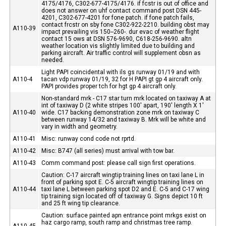
4175/4176, C302-677-4175/4176. if fcstr is out of office and
does not answer on uhf contact command post DSN 445-
4201, C302-677-4201 for fone patch. if fone patch fails,
contact frcstr on sby fone C302-922-2210. building obst may
A110-39
impact prevailing vis 150--260-. dur evac of weather flight
contact 15 ows at DSN 576-9690, C618-256-9690. altn
weather location vis slightly limited due to building and
parking aircraft. Air traffic control will supplement obsn as
needed.
Light PAPI coincidental with ils gs runway 01/19 and with
A110-4
tacan vdp runway 01/19, 32 for H PAPI gt gp 4 aircraft only.
PAPI provides proper tch for hgt gp 4 aircraft only.
Non-standard mrk - C17 star turn mrk located on taxiway A at
int of taxiway D (2 white stripes 100' apart, 190' length X 1'
A110-40
wide. C17 backing demonstration zone mrk on taxiway C
between runway 14/32 and taxiway B. Mrk will be white and
vary in width and geometry.
A110-41
Misc: runway cond code not rprtd.
A110-42
Misc: B747 (all series) must arrival with tow bar.
A110-43
Comm command post: please call sign first operations.
Caution: C-17 aircraft wingtip training lines on taxi lane L in
front of parking spot E. C-5 aircraft wingtip training lines on
A110-44
taxi lane L between parking spot D2 and E. C-5 and C-17 wing
tip training sign located off of taxiway G. Signs depict 10 ft
and 25 ft wing tip clearance.
Caution: surface painted apn entrance point mrkgs exist on
haz cargo ramp, south ramp and christmas tree ramp.
A110-45