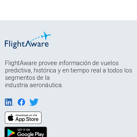
FlightAware provee información de vuelos
predictiva, histórica y en tiempo real a todos los
segmentos de la
industria aeronáutica.