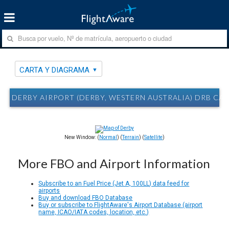
CARTA Y DIAGRAMA
DERBY AIRPORT (DERBY, WESTERN AUSTRALIA) DRB CA
New Window: (
Normal
) (
Terrain
) (
Satellite
)
More FBO and Airport Information
Subscribe to an Fuel Price (Jet A, 100LL) data feed for
airports
Buy and download FBO Database
Buy or subscribe to FlightAware's Airport Database (airport
name, ICAO/IATA codes, location, etc.)