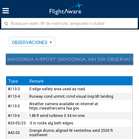
OBSERVACIONES
SAVOONGA AIRPORT (SAVOONGA, AK) SVA OBSERVACIO
Type
Remark
A110-3
S edge safety area used as road.
A110-4
Runway cond unmnt; rcmd visual insp bfr landing.
Weather camera available on internet at
A110-5
https://weathercams.faa.gov
A110-6
148 ft wind turbines 0.34 mi nnw.
A33-05/23
-5 in rocks alg both edges.
Orange drums; aligned W centerline; extd 2500 ft
A42-05
southwest.