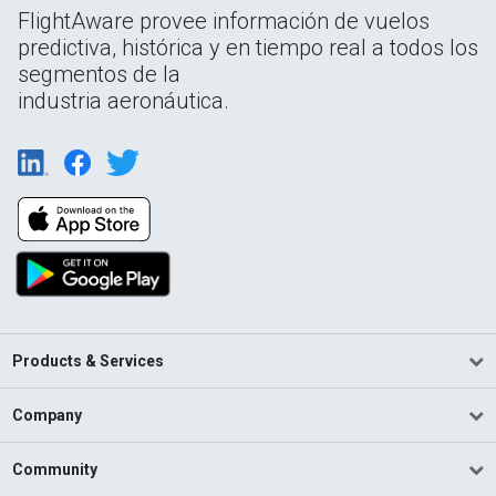
FlightAware provee información de vuelos
predictiva, histórica y en tiempo real a todos los
segmentos de la
industria aeronáutica.
Products & Services
Company
Community