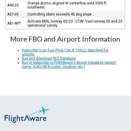
Orange drums; aligned W centerline; extd 2500 ft
A42-23
southwest.
A57-05
Controlling obstn exceeds 45 deg slope.
Activate MIRL runway 05/23 - CTAF. Vasi runway 05 and 23
A81-APT
operational consly.
More FBO and Airport Information
Subscribe to an Fuel Price (Jet A, 100LL) data feed for
airports
Buy and download FBO Database
Buy or subscribe to FlightAware's Airport Database (airport
name, ICAO/IATA codes, location, etc.)