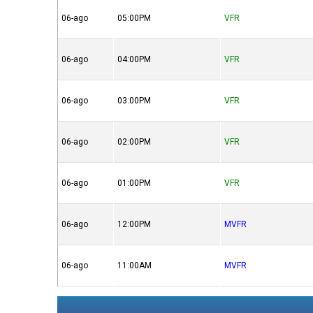
06-ago
05:00PM
VFR
06-ago
04:00PM
VFR
06-ago
03:00PM
VFR
06-ago
02:00PM
VFR
06-ago
01:00PM
VFR
06-ago
12:00PM
MVFR
06-ago
11:00AM
MVFR