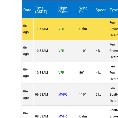
Time
Flight
Wind
Date
Speed
Typ
(AKDT)
Rules
Dir.
Few
06-
11:53AM
VFR
Calm
Brok
ago
Over
Few
06-
10:53AM
VFR
110°
4 kt
Brok
ago
Over
Few
06-
10:38AM
VFR
80°
4 kt
Few
ago
Over
Few
06-
09:53AM
MVFR
110°
5 kt
Scatt
ago
Over
Scatt
06-
08:53AM
MVFR
Calm
Brok