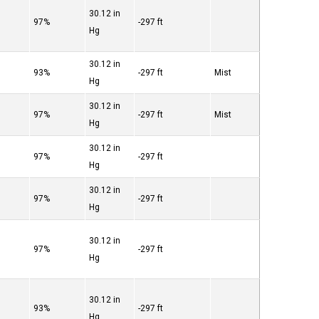
30.12 in
97%
-297 ft
Hg
30.12 in
93%
-297 ft
Mist
Hg
30.12 in
97%
-297 ft
Mist
Hg
30.12 in
97%
-297 ft
Hg
30.12 in
97%
-297 ft
Hg
30.12 in
97%
-297 ft
Hg
30.12 in
93%
-297 ft
Hg