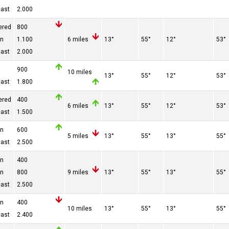
cast
2.000
ered
800
en
1.100
6 miles
13°
55°
12°
53°
cast
2.000
900
10 miles
13°
55°
12°
53°
cast
1.800
ered
400
6 miles
13°
55°
12°
53°
cast
1.500
en
600
5 miles
13°
55°
13°
55°
cast
2.500
en
400
en
800
9 miles
13°
55°
13°
55°
cast
2.500
en
400
10 miles
13°
55°
13°
55°
cast
2.400