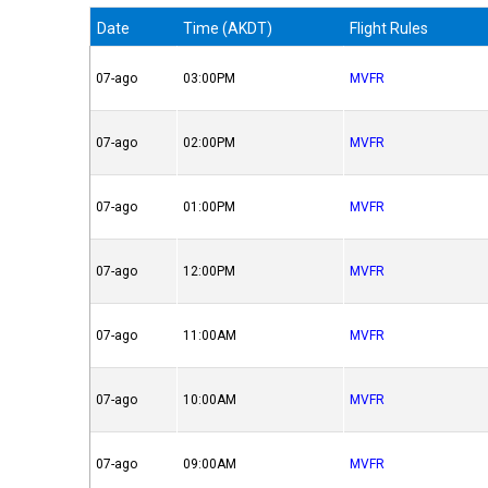
Date
Time (AKDT)
Flight Rules
07-ago
03:00PM
MVFR
07-ago
02:00PM
MVFR
07-ago
01:00PM
MVFR
07-ago
12:00PM
MVFR
07-ago
11:00AM
MVFR
07-ago
10:00AM
MVFR
07-ago
09:00AM
MVFR