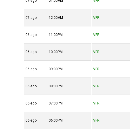
07-ago
01:00AM
VFR
07-ago
12:00AM
VFR
06-ago
11:00PM
VFR
06-ago
10:00PM
VFR
06-ago
09:00PM
VFR
06-ago
08:00PM
VFR
06-ago
07:00PM
VFR
06-ago
06:00PM
VFR