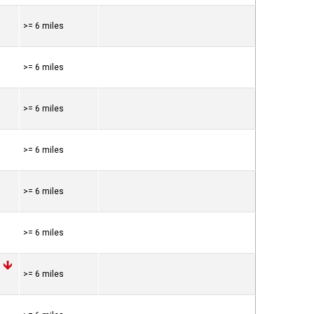
>= 6 miles
>= 6 miles
>= 6 miles
>= 6 miles
>= 6 miles
>= 6 miles
>= 6 miles