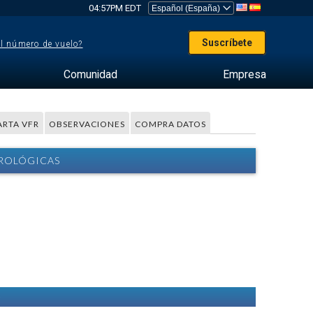
04:57PM EDT
Suscríbete
el número de vuelo?
Comunidad
Empresa
ARTA VFR
OBSERVACIONES
COMPRA DATOS
OROLÓGICAS
)