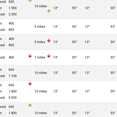
ered
500
10 miles
en
1.900
13°
55°
13°
55°
cast
2.300
en
400
5 miles
13°
55°
12°
53°
cast
800
en
400
5 miles
13°
55°
13°
55°
cast
800
cast
400
7 miles
13°
55°
13°
55°
en
600
10 miles
13°
55°
13°
55°
cast
1.700
en
600
en
1.800
10 miles
13°
55°
13°
55°
cast
5.000
ered
600
en
1.800
10 miles
13°
55°
12°
53°