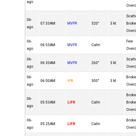
ago
Over
Scatt
06-
07:53AM
MVFR
320°
3 kt
Brok
ago
Over
06-
Few
06:53AM
MVFR
Calm
ago
Over
06-
Scatt
06:33AM
MVFR
260°
3 kt
ago
Over
06-
Brok
06:00AM
IFR
300°
3 kt
ago
Over
Brok
06-
05:53AM
LIFR
Calm
Brok
ago
Over
06-
Brok
05:25AM
LIFR
Calm
ago
Over