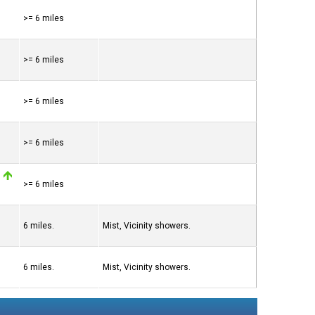
>= 6 miles
>= 6 miles
>= 6 miles
>= 6 miles
>= 6 miles
6 miles.
Mist, Vicinity showers.
6 miles.
Mist, Vicinity showers.