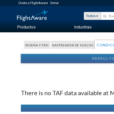
Únete a FlightAware
Entrar
Todos
Productos
Industrias
CONDIC
RESEÑA Y FBO
RASTREADOR DE VUELOS
MERRILL F
There is no TAF data available at