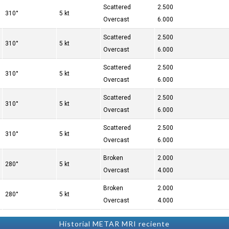
Scattered
2.500
310°
5 kt
Overcast
6.000
Scattered
2.500
310°
5 kt
Overcast
6.000
Scattered
2.500
310°
5 kt
Overcast
6.000
Scattered
2.500
310°
5 kt
Overcast
6.000
Scattered
2.500
310°
5 kt
Overcast
6.000
Broken
2.000
280°
5 kt
Overcast
4.000
Broken
2.000
280°
5 kt
Overcast
4.000
Historial METAR MRI reciente