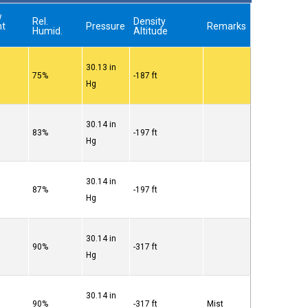
w
Rel.
Density
nt
Pressure
Remarks
Humid.
Altitude
30.13 in
75%
-187 ft
Hg
30.14 in
83%
-197 ft
Hg
30.14 in
87%
-197 ft
Hg
30.14 in
90%
-317 ft
Hg
30.14 in
90%
-317 ft
Mist