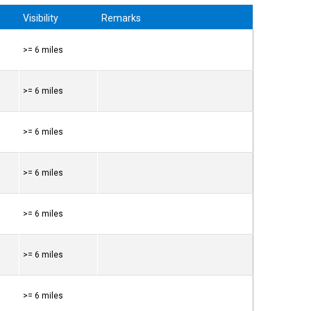
Visibility
Remarks
>= 6 miles
>= 6 miles
>= 6 miles
>= 6 miles
>= 6 miles
>= 6 miles
>= 6 miles