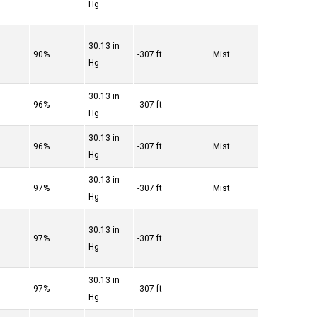
Hg
30.13 in
90%
-307 ft
Mist
Hg
30.13 in
96%
-307 ft
Hg
30.13 in
96%
-307 ft
Mist
Hg
30.13 in
97%
-307 ft
Mist
Hg
30.13 in
97%
-307 ft
Hg
30.13 in
97%
-307 ft
Hg