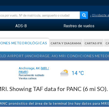
¿Olvidaste 
ADS-B
Rastreo de vuelos
IONES METEOROLÓGICAS
CARTA Y DIAGRAMA
CARTAS IFR
C
IELD AIRPORT (ANCHORAGE, AK) MRI CONDICIONES METE
Anchorage, AK
(
MRI /
PAMR
)
14 °C
Parcialmente nublado
Vientos calmos
 MRI. Showing TAF data for PANC (6 mi SO).
ANC pronóstico del área de la terminal (no hay datos para MRI