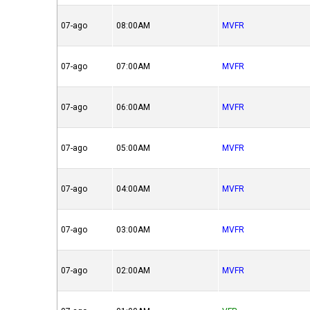
07-ago
08:00AM
MVFR
07-ago
07:00AM
MVFR
07-ago
06:00AM
MVFR
07-ago
05:00AM
MVFR
07-ago
04:00AM
MVFR
07-ago
03:00AM
MVFR
07-ago
02:00AM
MVFR