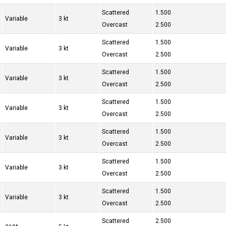
Scattered
1.500
Variable
3 kt
Overcast
2.500
Scattered
1.500
Variable
3 kt
Overcast
2.500
Scattered
1.500
Variable
3 kt
Overcast
2.500
Scattered
1.500
Variable
3 kt
Overcast
2.500
Scattered
1.500
Variable
3 kt
Overcast
2.500
Scattered
1.500
Variable
3 kt
Overcast
2.500
Scattered
1.500
Variable
3 kt
Overcast
2.500
Scattered
2.500