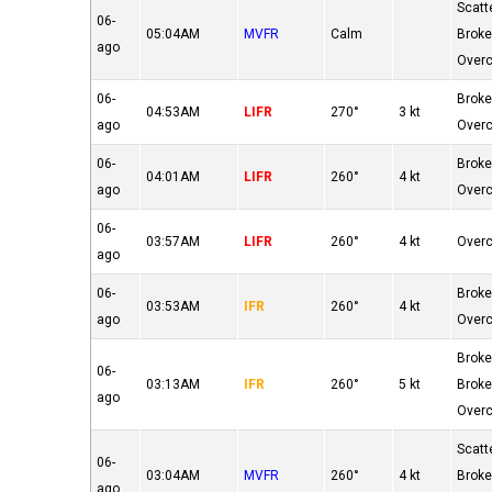
Scatt
06-
05:04AM
MVFR
Calm
Brok
ago
Over
06-
Brok
04:53AM
LIFR
270°
3 kt
ago
Over
06-
Brok
04:01AM
LIFR
260°
4 kt
ago
Over
06-
03:57AM
LIFR
260°
4 kt
Over
ago
06-
Brok
03:53AM
IFR
260°
4 kt
ago
Over
Brok
06-
03:13AM
IFR
260°
5 kt
Brok
ago
Over
Scatt
06-
03:04AM
MVFR
260°
4 kt
Brok
ago