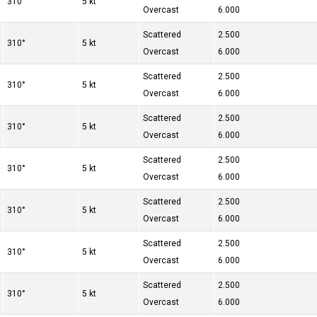
310°
5 kt
Overcast
6.000
Scattered
2.500
310°
5 kt
Overcast
6.000
Scattered
2.500
310°
5 kt
Overcast
6.000
Scattered
2.500
310°
5 kt
Overcast
6.000
Scattered
2.500
310°
5 kt
Overcast
6.000
Scattered
2.500
310°
5 kt
Overcast
6.000
Scattered
2.500
310°
5 kt
Overcast
6.000
Scattered
2.500
310°
5 kt
Overcast
6.000