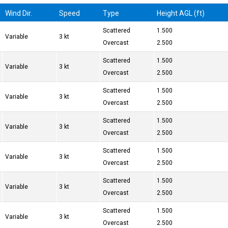
Wind Dir.
Speed
Type
Height AGL (ft)
Scattered
1.500
Variable
3 kt
Overcast
2.500
Scattered
1.500
Variable
3 kt
Overcast
2.500
Scattered
1.500
Variable
3 kt
Overcast
2.500
Scattered
1.500
Variable
3 kt
Overcast
2.500
Scattered
1.500
Variable
3 kt
Overcast
2.500
Scattered
1.500
Variable
3 kt
Overcast
2.500
Scattered
1.500
Variable
3 kt
Overcast
2.500