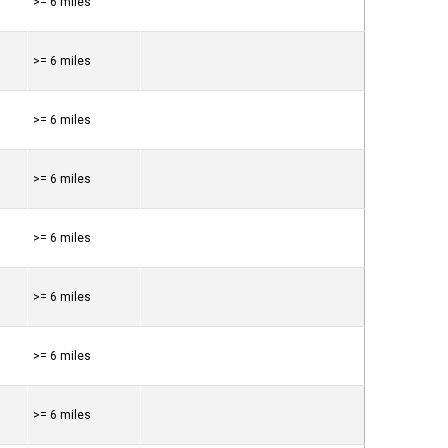
>= 6 miles
>= 6 miles
>= 6 miles
>= 6 miles
>= 6 miles
>= 6 miles
>= 6 miles
>= 6 miles