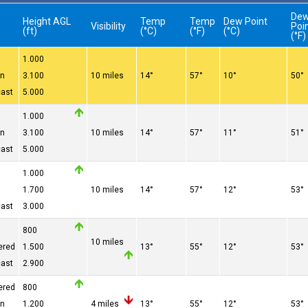
De
Height AGL
Temp
Temp
Dew Point
e
Visibility
Poi
(ft)
(°C)
(°F)
(°C)
(°F)
1.000
en
3.100
10 miles
14°
57°
10°
50°
cast
5.000
1.000
en
3.100
10 miles
14°
57°
11°
51°
cast
5.000
1.000
1.700
10 miles
14°
57°
12°
53°
cast
3.000
800
10 miles
ered
1.500
13°
55°
12°
53°
cast
2.900
ered
800
en
1.200
4 miles
13°
55°
12°
53°