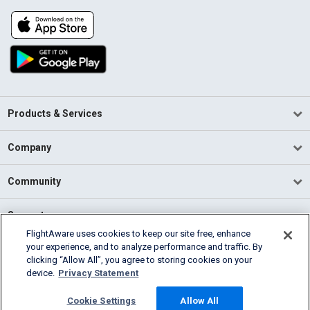
Products & Services
Company
Community
Support
FlightAware uses cookies to keep our site free, enhance
your experience, and to analyze performance and traffic. By
English (USA)
clicking “Allow All”, you agree to storing cookies on your
2026 FlightAware
device.
Privacy Statement
Terms of Use
Privacy
Cookie Settings
Cookie Settings
Allow All