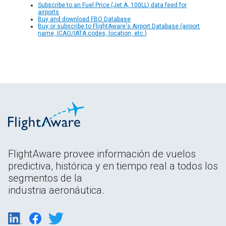
Subscribe to an Fuel Price (Jet A, 100LL) data feed for
airports
Buy and download FBO Database
Buy or subscribe to FlightAware's Airport Database (airport
name, ICAO/IATA codes, location, etc.)
FlightAware provee información de vuelos
predictiva, histórica y en tiempo real a todos los
segmentos de la
industria aeronáutica.