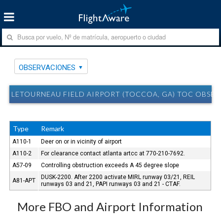
OBSERVACIONES
LETOURNEAU FIELD AIRPORT (TOCCOA, GA) TOC OBSE
Type
Remark
A110-1
Deer on or in vicinity of airport
A110-2
For clearance contact atlanta artcc at 770-210-7692.
A57-09
Controlling obstruction exceeds A 45 degree slope
DUSK-2200. After 2200 activate MIRL runway 03/21, REIL
A81-APT
runways 03 and 21, PAPI runways 03 and 21 - CTAF.
More FBO and Airport Information