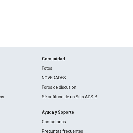
Comunidad
Fotos
NOVEDADES
Foros de discusión
ros
Sé anfitrión de un Sitio ADS-B
Ayuda y Soporte
Contáctanos
Preguntas frecuentes