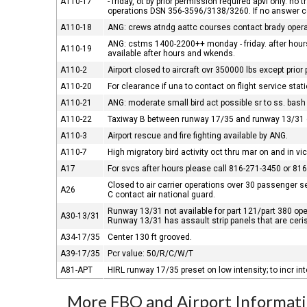
A110-17
- friday, ot by prior permission required apvl only. n
operations DSN 356-3596/3138/3260. If no answer
A110-18
ANG: crews atndg aattc courses contact brady opera
ANG: cstms 1400-2200++ monday - friday. after hours
A110-19
available after hours and wkends.
A110-2
Airport closed to aircraft ovr 350000 lbs except prior
A110-20
For clearance if una to contact on flight service st
A110-21
ANG: moderate small bird act possible sr to ss. bash II
A110-22
Taxiway B between runway 17/35 and runway 13/31
A110-3
Airport rescue and fire fighting available by ANG.
A110-7
High migratory bird activity oct thru mar on and in vici
A17
For svcs after hours please call 816-271-3450 or 81
Closed to air carrier operations over 30 passenger se
A26
C contact air national guard.
Runway 13/31 not available for part 121/part 380 op
A30-13/31
Runway 13/31 has assault strip panels that are ceris
A34-17/35
Center 130 ft grooved.
A39-17/35
Pcr value: 50/R/C/W/T
A81-APT
HIRL runway 17/35 preset on low intensity; to incr i
More FBO and Airport Informat