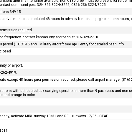
o transient alert maintenance available, non C130 crew must be present for refuel. 
 contact command post DSN 356-3224/3225, C816-236-3224/3225.
tions 349.15.
 arrival must be scheduled 48 hours in advn by fone during rglr business hours, 
 permission required.
ation frequency, contact kansas city approach at 816-329-2710.
 period (1 OCT-15 apr) . Military aircraft see ap/1 entry for detailed bash info.
 closed
nity of airport.
6-262-4919.
ats except 48 hours prior permission required; please call airport manager (816) 2
erations with scheduled pax carrying operations more than 9 pax seats and non-s
e and orange in color.
ntensity; activate MIRL runway 13/31 and REIL runways 17/35 - CTAF.
ion