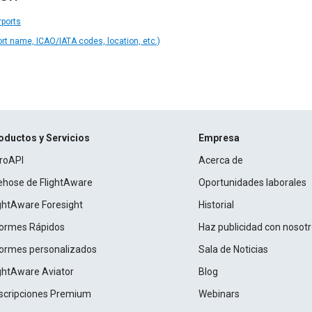
rports
ort name, ICAO/IATA codes, location, etc.)
oductos y Servicios
Empresa
roAPI
Acerca de
rehose de FlightAware
Oportunidades laborales
ightAware Foresight
Historial
formes Rápidos
Haz publicidad con nosot
formes personalizados
Sala de Noticias
ightAware Aviator
Blog
scripciones Premium
Webinars