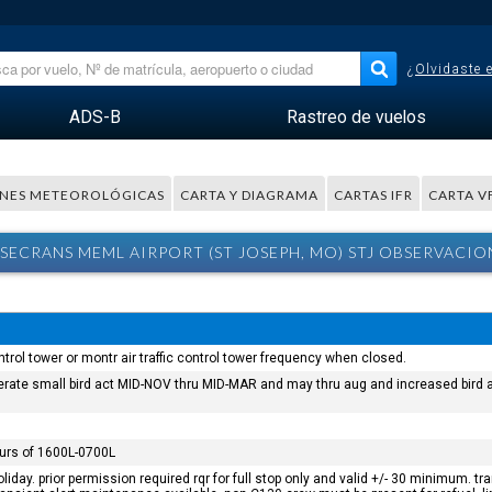
¿Olvidaste 
ADS-B
Rastreo de vuelos
NES METEOROLÓGICAS
CARTA Y DIAGRAMA
CARTAS IFR
CARTA V
SECRANS MEML AIRPORT (ST JOSEPH, MO) STJ OBSERVACIO
control tower or montr air traffic control tower frequency when closed.
oderate small bird act MID-NOV thru MID-MAR and may thru aug and increased bird a
ours of 1600L-0700L
iday. prior permission required rqr for full stop only and valid +/- 30 minimum. t