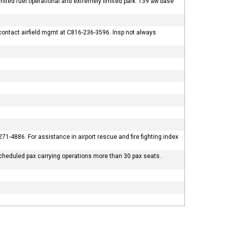
limited fuel operational and extremely limited park. 139 aw base
contact airfield mgmt at C816-236-3596. Insp not always
71-4886. For assistance in airport rescue and fire fighting index
cheduled pax carrying operations more than 30 pax seats.