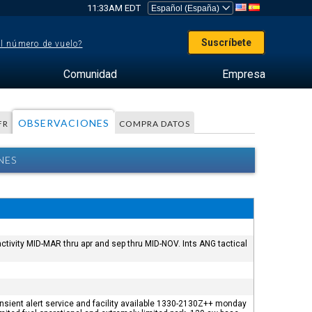
11:33AM EDT
Suscríbete
el número de vuelo?
Comunidad
Empresa
OBSERVACIONES
FR
COMPRA DATOS
NES
ctivity MID-MAR thru apr and sep thru MID-NOV. Ints ANG tactical
ransient alert service and facility available 1330-2130Z++ monday