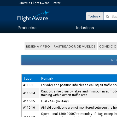
Únete a FlightAware
Entrar
Todos
Productos
Industrias
RESEÑA Y FBO
RASTREADOR DE VUELOS
CONDICIO
RO
Type
Remark
A110-1
For advy and position info please call stj air traffic 
Caution: airfield sur by lakes and missouri river. m
A110-14
training within airport traffic area.
A110-15
Fuel - A++ (military) .
A110-16
Airfield conditions are not monitored between the h
Operational 1300-2000Z++ monday - friday, except hol