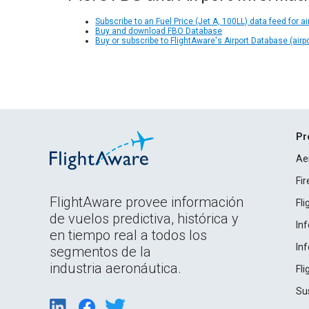
Subscribe to an Fuel Price (Jet A, 100LL) data feed for ai
Buy and download FBO Database
Buy or subscribe to FlightAware's Airport Database (airp
Pr
Ae
Fi
FlightAware provee información
Fl
de vuelos predictiva, histórica y
In
en tiempo real a todos los
In
segmentos de la
industria aeronáutica.
Fl
Su