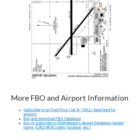
More FBO and Airport Information
Subscribe to an Fuel Price (Jet A, 100LL) data feed for
airports
Buy and download FBO Database
Buy or subscribe to FlightAware's Airport Database (airport
name, ICAO/IATA codes, location, etc.)