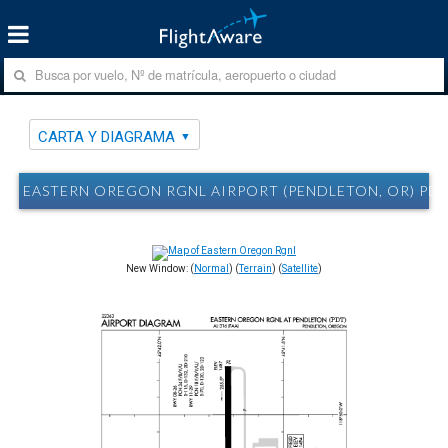
CARTA Y DIAGRAMA
EASTERN OREGON RGNL AIRPORT (PENDLETON, OR) PD
New Window: (
Normal
) (
Terrain
) (
Satellite
)