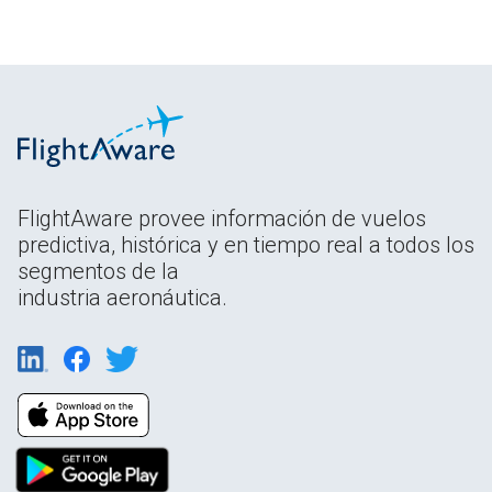
FlightAware provee información de vuelos
predictiva, histórica y en tiempo real a todos los
segmentos de la
industria aeronáutica.