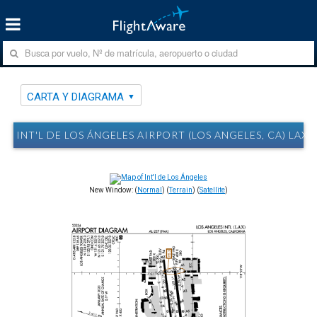
CARTA Y DIAGRAMA
INT'L DE LOS ÁNGELES AIRPORT (LOS ANGELES, CA) LAX
New Window: (
Normal
) (
Terrain
) (
Satellite
)