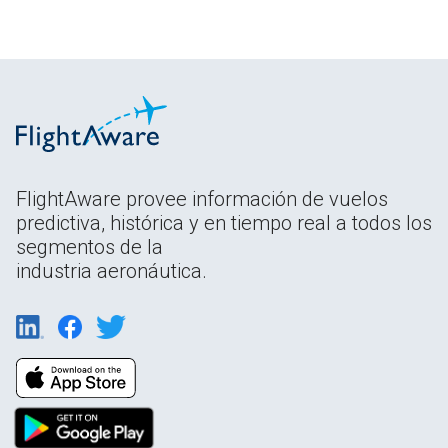
FlightAware provee información de vuelos
predictiva, histórica y en tiempo real a todos los
segmentos de la
industria aeronáutica.