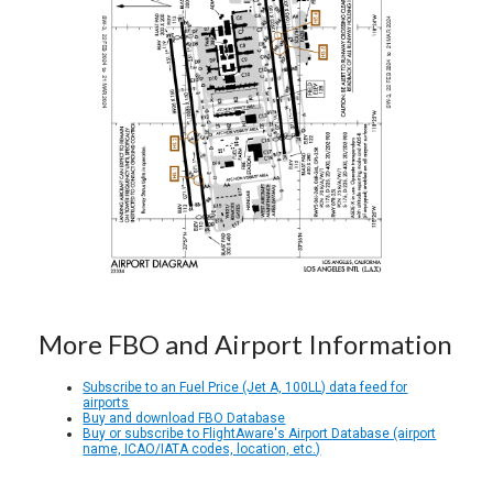
More FBO and Airport Information
Subscribe to an Fuel Price (Jet A, 100LL) data feed for
airports
Buy and download FBO Database
Buy or subscribe to FlightAware's Airport Database (airport
name, ICAO/IATA codes, location, etc.)