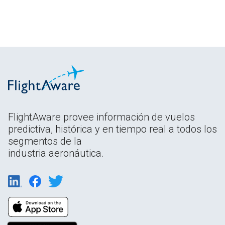
FlightAware provee información de vuelos
predictiva, histórica y en tiempo real a todos los
segmentos de la
industria aeronáutica.