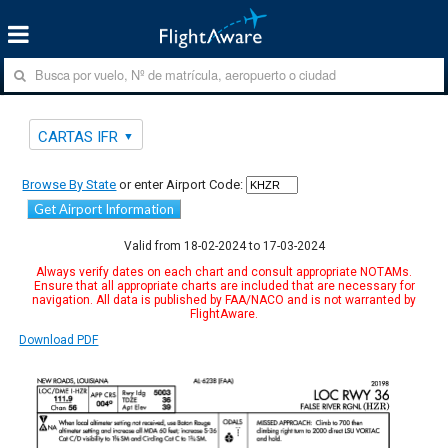
CARTAS IFR
Browse By State
or enter Airport Code:
Get Airport Information
Valid from 18-02-2024 to 17-03-2024
Always verify dates on each chart and consult appropriate NOTAMs.
Ensure that all appropriate charts are included that are necessary for
navigation. All data is published by FAA/NACO and is not warranted by
FlightAware.
Download PDF