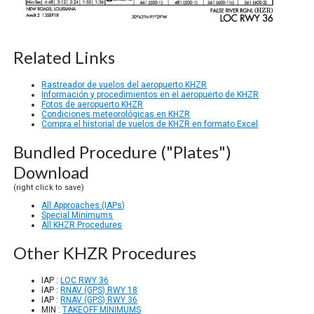
Related Links
Rastreador de vuelos del aeropuerto KHZR
Información y procedimientos en el aeropuerto de KHZR
Fotos de aeropuerto KHZR
Condiciones meteorológicas en KHZR
Compra el historial de vuelos de KHZR en formato Excel
Bundled Procedure ("Plates")
Download
(right click to save)
All Approaches (IAPs)
Special Minimums
All KHZR Procedures
Other KHZR Procedures
IAP :
LOC RWY 36
IAP :
RNAV (GPS) RWY 18
IAP :
RNAV (GPS) RWY 36
MIN :
TAKEOFF MINIMUMS