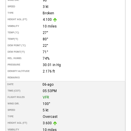
90°
WIND DIR.
3 kt
SPEED
Broken
TYPE
4.100
HEIGHT AGL (FT)
10 miles
VISIBILITY
27°
TEMP (°C)
80°
TEMP
(°F)
22°
DEW POINT (°C)
71°
DEW POINT
(°F)
74%
REL. HUMID.
30.01 in Hg
PRESSURE
2.176 ft
DENSITY ALTITUDE
REMARKS
06-ago
DATE
05:53PM
TIME (CDT)
VFR
FLIGHT RULES
100°
WIND DIR.
5 kt
SPEED
Overcast
TYPE
3.600
HEIGHT AGL (FT)
10 miles
VISIBILITY