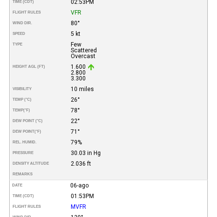
02:53PM
TIME (CDT)
VFR
FLIGHT RULES
80°
WIND DIR.
5 kt
SPEED
Few
TYPE
Scattered
Overcast
1.600
HEIGHT AGL (FT)
2.800
3.300
10 miles
VISIBILITY
26°
TEMP (°C)
78°
TEMP
(°F)
22°
DEW POINT (°C)
71°
DEW POINT
(°F)
79%
REL. HUMID.
30.03 in Hg
PRESSURE
2.036 ft
DENSITY ALTITUDE
REMARKS
06-ago
DATE
01:53PM
TIME (CDT)
MVFR
FLIGHT RULES