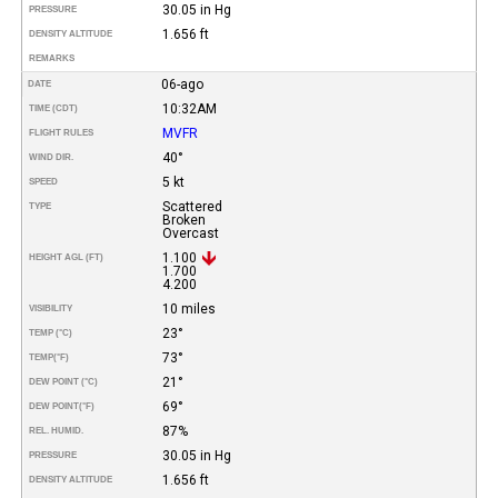
30.05 in Hg
PRESSURE
1.656 ft
DENSITY ALTITUDE
REMARKS
06-ago
DATE
10:32AM
TIME (CDT)
MVFR
FLIGHT RULES
40°
WIND DIR.
5 kt
SPEED
Scattered
TYPE
Broken
Overcast
1.100
HEIGHT AGL (FT)
1.700
4.200
10 miles
VISIBILITY
23°
TEMP (°C)
73°
TEMP
(°F)
21°
DEW POINT (°C)
69°
DEW POINT
(°F)
87%
REL. HUMID.
30.05 in Hg
PRESSURE
1.656 ft
DENSITY ALTITUDE