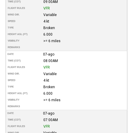
09:00AM
TIME (CDT)
VFR
FLIGHT RULES
Variable
WIND DIR.
4 kt
SPEED
Broken
TYPE
6.000
HEIGHT AGL (FT)
>= 6 miles
VISIBILITY
REMARKS
07-ago
DATE
08:00AM
TIME (CDT)
VFR
FLIGHT RULES
Variable
WIND DIR.
4 kt
SPEED
Broken
TYPE
6.000
HEIGHT AGL (FT)
>= 6 miles
VISIBILITY
REMARKS
07-ago
DATE
07:00AM
TIME (CDT)
VFR
FLIGHT RULES
Variable
WIND DIR.