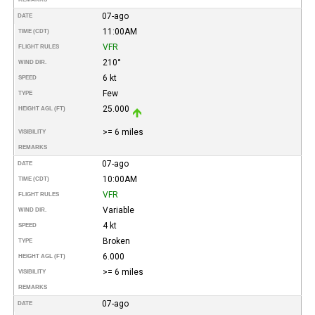
07-ago
DATE
11:00AM
TIME (CDT)
VFR
FLIGHT RULES
210°
WIND DIR.
6 kt
SPEED
Few
TYPE
25.000
HEIGHT AGL (FT)
>= 6 miles
VISIBILITY
REMARKS
07-ago
DATE
10:00AM
TIME (CDT)
VFR
FLIGHT RULES
Variable
WIND DIR.
4 kt
SPEED
Broken
TYPE
6.000
HEIGHT AGL (FT)
>= 6 miles
VISIBILITY
REMARKS
07-ago
DATE