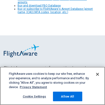
airports
Buy and download FBO Database
Buy or subscribe to FlightAware's Airport Database (airport
name, ICAO/IATA codes, location, etc.)
FlightAware provee información de vuelos
predictiva, histórica y en tiempo real a todos los
FlightAware uses cookies to keep our site free, enhance
your experience, and to analyze performance and traffic. By
segmentos de la
clicking “Allow All”, you agree to storing cookies on your
industria aeronáutica.
device.
Privacy Statement
Cookie Settings
Allow All