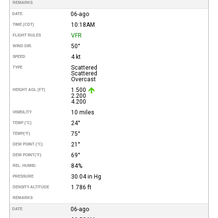
REMARKS
06-ago
DATE
10:18AM
TIME (CDT)
VFR
FLIGHT RULES
50°
WIND DIR.
4 kt
SPEED
Scattered
TYPE
Scattered
Overcast
1.500
HEIGHT AGL (FT)
2.200
4.200
10 miles
VISIBILITY
24°
TEMP (°C)
75°
TEMP
(°F)
21°
DEW POINT (°C)
69°
DEW POINT
(°F)
84%
REL. HUMID.
30.04 in Hg
PRESSURE
1.786 ft
DENSITY ALTITUDE
REMARKS
06-ago
DATE