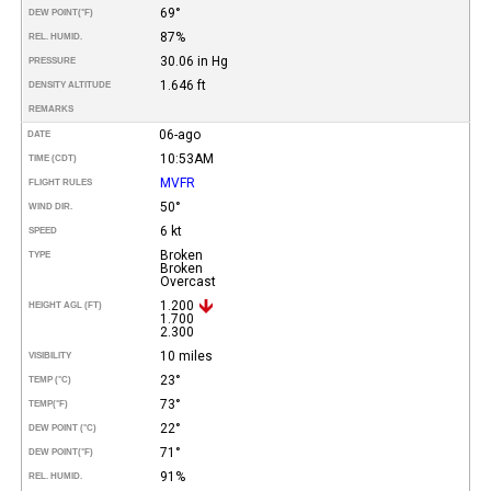
69°
DEW POINT
(°F)
87%
REL. HUMID.
30.06 in Hg
PRESSURE
1.646 ft
DENSITY ALTITUDE
REMARKS
06-ago
DATE
10:53AM
TIME (CDT)
MVFR
FLIGHT RULES
50°
WIND DIR.
6 kt
SPEED
Broken
TYPE
Broken
Overcast
1.200
HEIGHT AGL (FT)
1.700
2.300
10 miles
VISIBILITY
23°
TEMP (°C)
73°
TEMP
(°F)
22°
DEW POINT (°C)
71°
DEW POINT
(°F)
91%
REL. HUMID.