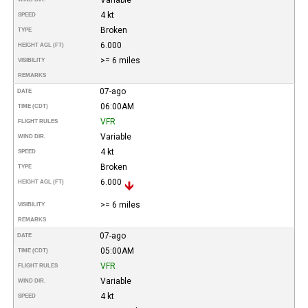
4 kt
SPEED
Broken
TYPE
6.000
HEIGHT AGL (FT)
>= 6 miles
VISIBILITY
REMARKS
07-ago
DATE
06:00AM
TIME (CDT)
VFR
FLIGHT RULES
Variable
WIND DIR.
4 kt
SPEED
Broken
TYPE
6.000
HEIGHT AGL (FT)
>= 6 miles
VISIBILITY
REMARKS
07-ago
DATE
05:00AM
TIME (CDT)
VFR
FLIGHT RULES
Variable
WIND DIR.
4 kt
SPEED