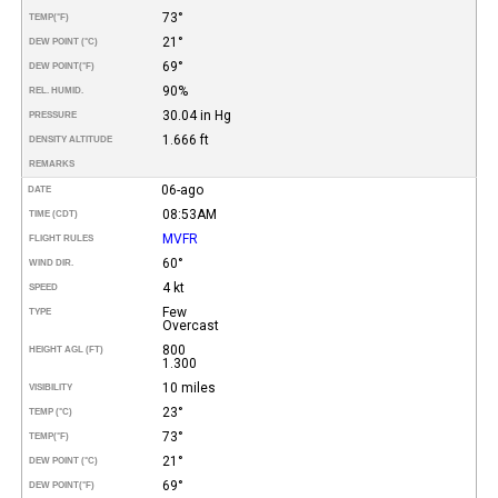
73°
TEMP
(°F)
21°
DEW POINT (°C)
69°
DEW POINT
(°F)
90%
REL. HUMID.
30.04 in Hg
PRESSURE
1.666 ft
DENSITY ALTITUDE
REMARKS
06-ago
DATE
08:53AM
TIME (CDT)
MVFR
FLIGHT RULES
60°
WIND DIR.
4 kt
SPEED
Few
TYPE
Overcast
800
HEIGHT AGL (FT)
1.300
10 miles
VISIBILITY
23°
TEMP (°C)
73°
TEMP
(°F)
21°
DEW POINT (°C)
69°
DEW POINT
(°F)