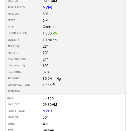
09:53AM
TIME (CDT)
MVFR
FLIGHT RULES
60°
WIND DIR.
6 kt
SPEED
Overcast
TYPE
1.500
HEIGHT AGL (FT)
10 miles
VISIBILITY
23°
TEMP (°C)
73°
TEMP
(°F)
21°
DEW POINT (°C)
69°
DEW POINT
(°F)
87%
REL. HUMID.
30.04 in Hg
PRESSURE
1.666 ft
DENSITY ALTITUDE
REMARKS
06-ago
DATE
09:30AM
TIME (CDT)
MVFR
FLIGHT RULES
50°
WIND DIR.
4 kt
SPEED
Broken
TYPE