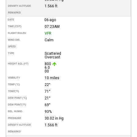
1.566 ft
DENSITY ALTITUDE
REMARKS
06-ago
DATE
07:23AM
TIME (CDT)
VFR
FLIGHT RULES
Calm
WIND DIR.
SPEED
Scattered
TYPE
Overcast
800
HEIGHT AGL (FT)
6.0
00
10 miles
VISIBILITY
22°
TEMP (°C)
71°
TEMP
(°F)
21°
DEW POINT (°C)
69°
DEW POINT
(°F)
93%
REL. HUMID.
30.02 in Hg
PRESSURE
1.566 ft
DENSITY ALTITUDE
REMARKS