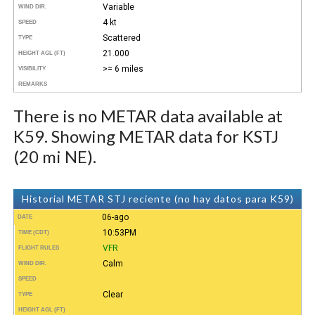
Variable
WIND DIR.
4 kt
SPEED
Scattered
TYPE
21.000
HEIGHT AGL (FT)
>= 6 miles
VISIBILITY
REMARKS
There is no METAR data available at
K59. Showing METAR data for KSTJ
(20 mi NE).
Historial METAR STJ reciente (no hay datos para K59)
06-ago
DATE
10:53PM
TIME (CDT)
VFR
FLIGHT RULES
Calm
WIND DIR.
SPEED
Clear
TYPE
HEIGHT AGL (FT)