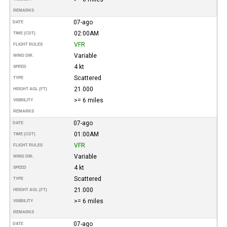
REMARKS
07-ago
DATE
02:00AM
TIME (CDT)
VFR
FLIGHT RULES
Variable
WIND DIR.
4 kt
SPEED
Scattered
TYPE
21.000
HEIGHT AGL (FT)
>= 6 miles
VISIBILITY
REMARKS
07-ago
DATE
01:00AM
TIME (CDT)
VFR
FLIGHT RULES
Variable
WIND DIR.
4 kt
SPEED
Scattered
TYPE
21.000
HEIGHT AGL (FT)
>= 6 miles
VISIBILITY
REMARKS
07-ago
DATE