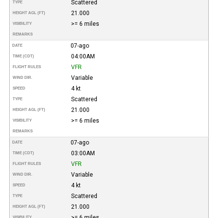
Scattered
TYPE
21.000
HEIGHT AGL (FT)
>= 6 miles
VISIBILITY
REMARKS
07-ago
DATE
04:00AM
TIME (CDT)
VFR
FLIGHT RULES
Variable
WIND DIR.
4 kt
SPEED
Scattered
TYPE
21.000
HEIGHT AGL (FT)
>= 6 miles
VISIBILITY
REMARKS
07-ago
DATE
03:00AM
TIME (CDT)
VFR
FLIGHT RULES
Variable
WIND DIR.
4 kt
SPEED
Scattered
TYPE
21.000
HEIGHT AGL (FT)
>= 6 miles
VISIBILITY