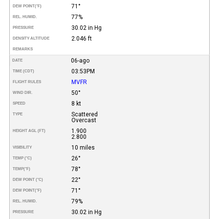
71°
DEW POINT
(°F)
77%
REL. HUMID.
30.02 in Hg
PRESSURE
2.046 ft
DENSITY ALTITUDE
REMARKS
06-ago
DATE
03:53PM
TIME (CDT)
MVFR
FLIGHT RULES
50°
WIND DIR.
8 kt
SPEED
Scattered
TYPE
Overcast
1.900
HEIGHT AGL (FT)
2.800
10 miles
VISIBILITY
26°
TEMP (°C)
78°
TEMP
(°F)
22°
DEW POINT (°C)
71°
DEW POINT
(°F)
79%
REL. HUMID.
30.02 in Hg
PRESSURE