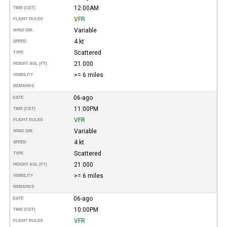
12:00AM
TIME (CDT)
VFR
FLIGHT RULES
Variable
WIND DIR.
4 kt
SPEED
Scattered
TYPE
21.000
HEIGHT AGL (FT)
>= 6 miles
VISIBILITY
REMARKS
06-ago
DATE
11:00PM
TIME (CDT)
VFR
FLIGHT RULES
Variable
WIND DIR.
4 kt
SPEED
Scattered
TYPE
21.000
HEIGHT AGL (FT)
>= 6 miles
VISIBILITY
REMARKS
06-ago
DATE
10:00PM
TIME (CDT)
VFR
FLIGHT RULES