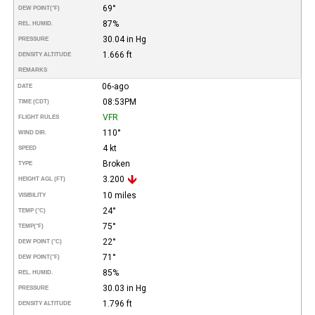
69°
DEW POINT
(°F)
87%
REL. HUMID.
30.04 in Hg
PRESSURE
1.666 ft
DENSITY ALTITUDE
REMARKS
06-ago
DATE
08:53PM
TIME (CDT)
VFR
FLIGHT RULES
110°
WIND DIR.
4 kt
SPEED
Broken
TYPE
3.200
HEIGHT AGL (FT)
10 miles
VISIBILITY
24°
TEMP (°C)
75°
TEMP
(°F)
22°
DEW POINT (°C)
71°
DEW POINT
(°F)
85%
REL. HUMID.
30.03 in Hg
PRESSURE
1.796 ft
DENSITY ALTITUDE