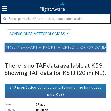
CONDICIONES METEOROLÓGICAS
AMELIA EARHART AIRPORT (ATCHISON, KS) K59 COND
There is no TAF data available at K59.
Showing TAF data for KSTJ (20 mi NE).
STJ pronóstico del área de la terminal (no hay datos
para K59)
07-ago
DATE
06:00PM
TIME (CDT)