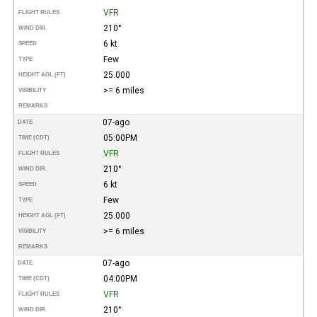
VFR
FLIGHT RULES
210°
WIND DIR.
6 kt
SPEED
Few
TYPE
25.000
HEIGHT AGL (FT)
>= 6 miles
VISIBILITY
REMARKS
07-ago
DATE
05:00PM
TIME (CDT)
VFR
FLIGHT RULES
210°
WIND DIR.
6 kt
SPEED
Few
TYPE
25.000
HEIGHT AGL (FT)
>= 6 miles
VISIBILITY
REMARKS
07-ago
DATE
04:00PM
TIME (CDT)
VFR
FLIGHT RULES
210°
WIND DIR.