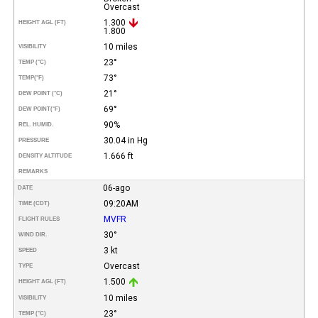
Overcast
1.300
HEIGHT AGL (FT)
1.800
10 miles
VISIBILITY
23°
TEMP (°C)
73°
TEMP
(°F)
21°
DEW POINT (°C)
69°
DEW POINT
(°F)
90%
REL. HUMID.
30.04 in Hg
PRESSURE
1.666 ft
DENSITY ALTITUDE
REMARKS
06-ago
DATE
09:20AM
TIME (CDT)
MVFR
FLIGHT RULES
30°
WIND DIR.
3 kt
SPEED
Overcast
TYPE
1.500
HEIGHT AGL (FT)
10 miles
VISIBILITY
23°
TEMP (°C)