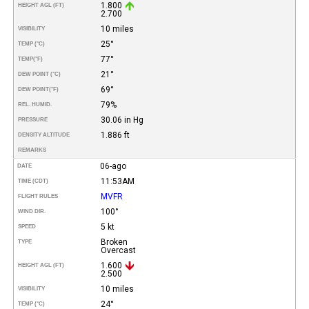
1.800
HEIGHT AGL (FT)
2.700
10 miles
VISIBILITY
25°
TEMP (°C)
77°
TEMP
(°F)
21°
DEW POINT (°C)
69°
DEW POINT
(°F)
79%
REL. HUMID.
30.06 in Hg
PRESSURE
1.886 ft
DENSITY ALTITUDE
REMARKS
06-ago
DATE
11:53AM
TIME (CDT)
MVFR
FLIGHT RULES
100°
WIND DIR.
5 kt
SPEED
Broken
TYPE
Overcast
1.600
HEIGHT AGL (FT)
2.500
10 miles
VISIBILITY
24°
TEMP (°C)