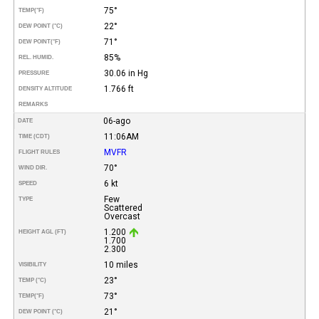
75°
TEMP
(°F)
22°
DEW POINT (°C)
71°
DEW POINT
(°F)
85%
REL. HUMID.
30.06 in Hg
PRESSURE
1.766 ft
DENSITY ALTITUDE
REMARKS
06-ago
DATE
11:06AM
TIME (CDT)
MVFR
FLIGHT RULES
70°
WIND DIR.
6 kt
SPEED
Few
TYPE
Scattered
Overcast
1.200
HEIGHT AGL (FT)
1.700
2.300
10 miles
VISIBILITY
23°
TEMP (°C)
73°
TEMP
(°F)
21°
DEW POINT (°C)