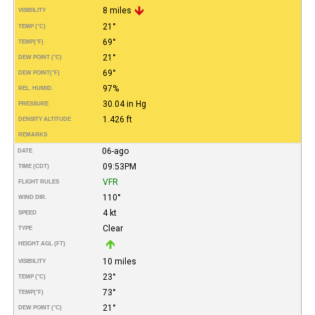
8 miles
VISIBILITY
21°
TEMP (°C)
69°
TEMP
(°F)
21°
DEW POINT (°C)
69°
DEW POINT
(°F)
97%
REL. HUMID.
30.04 in Hg
PRESSURE
1.426 ft
DENSITY ALTITUDE
REMARKS
06-ago
DATE
09:53PM
TIME (CDT)
VFR
FLIGHT RULES
110°
WIND DIR.
4 kt
SPEED
Clear
TYPE
HEIGHT AGL (FT)
10 miles
VISIBILITY
23°
TEMP (°C)
73°
TEMP
(°F)
21°
DEW POINT (°C)