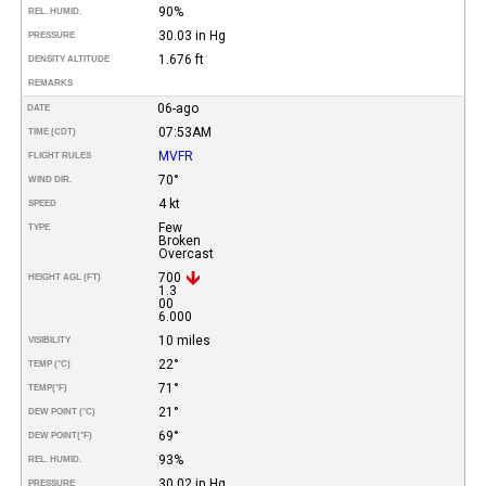
90%
REL. HUMID.
30.03 in Hg
PRESSURE
1.676 ft
DENSITY ALTITUDE
REMARKS
06-ago
DATE
07:53AM
TIME (CDT)
MVFR
FLIGHT RULES
70°
WIND DIR.
4 kt
SPEED
Few
TYPE
Broken
Overcast
700
HEIGHT AGL (FT)
1.3
00
6.000
10 miles
VISIBILITY
22°
TEMP (°C)
71°
TEMP
(°F)
21°
DEW POINT (°C)
69°
DEW POINT
(°F)
93%
REL. HUMID.
30.02 in Hg
PRESSURE