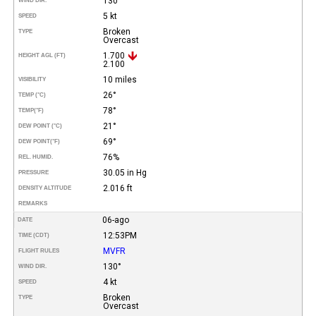
130°
WIND DIR.
5 kt
SPEED
Broken
TYPE
Overcast
1.700
HEIGHT AGL (FT)
2.100
10 miles
VISIBILITY
26°
TEMP (°C)
78°
TEMP
(°F)
21°
DEW POINT (°C)
69°
DEW POINT
(°F)
76%
REL. HUMID.
30.05 in Hg
PRESSURE
2.016 ft
DENSITY ALTITUDE
REMARKS
06-ago
DATE
12:53PM
TIME (CDT)
MVFR
FLIGHT RULES
130°
WIND DIR.
4 kt
SPEED
Broken
TYPE
Overcast