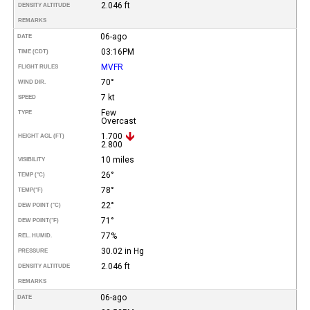
2.046 ft
DENSITY ALTITUDE
REMARKS
06-ago
DATE
03:16PM
TIME (CDT)
MVFR
FLIGHT RULES
70°
WIND DIR.
7 kt
SPEED
Few
TYPE
Overcast
1.700
HEIGHT AGL (FT)
2.800
10 miles
VISIBILITY
26°
TEMP (°C)
78°
TEMP
(°F)
22°
DEW POINT (°C)
71°
DEW POINT
(°F)
77%
REL. HUMID.
30.02 in Hg
PRESSURE
2.046 ft
DENSITY ALTITUDE
REMARKS
06-ago
DATE