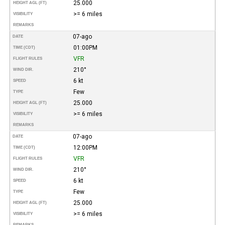
25.000
HEIGHT AGL (FT)
>= 6 miles
VISIBILITY
REMARKS
07-ago
DATE
01:00PM
TIME (CDT)
VFR
FLIGHT RULES
210°
WIND DIR.
6 kt
SPEED
Few
TYPE
25.000
HEIGHT AGL (FT)
>= 6 miles
VISIBILITY
REMARKS
07-ago
DATE
12:00PM
TIME (CDT)
VFR
FLIGHT RULES
210°
WIND DIR.
6 kt
SPEED
Few
TYPE
25.000
HEIGHT AGL (FT)
>= 6 miles
VISIBILITY
REMARKS