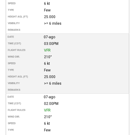
6 kt
SPEED
Few
TYPE
25.000
HEIGHT AGL (FT)
>= 6 miles
VISIBILITY
REMARKS
07-ago
DATE
03:00PM
TIME (CDT)
VFR
FLIGHT RULES
210°
WIND DIR.
6 kt
SPEED
Few
TYPE
25.000
HEIGHT AGL (FT)
>= 6 miles
VISIBILITY
REMARKS
07-ago
DATE
02:00PM
TIME (CDT)
VFR
FLIGHT RULES
210°
WIND DIR.
6 kt
SPEED
Few
TYPE