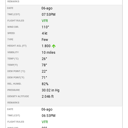
REMARKS
06-ago
DATE
07:53PM
TIME (CDT)
VFR
FLIGHT RULES
110°
WIND DIR.
4 kt
SPEED
Few
TYPE
1.800
HEIGHT AGL (FT)
10 miles
VISIBILITY
26°
TEMP (°C)
78°
TEMP
(°F)
22°
DEW POINT (°C)
71°
DEW POINT
(°F)
82%
REL. HUMID.
30.02 in Hg
PRESSURE
2.046 ft
DENSITY ALTITUDE
REMARKS
06-ago
DATE
06:53PM
TIME (CDT)
VFR
FLIGHT RULES