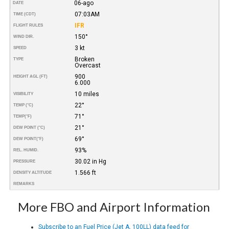
06-ago
DATE
07:03AM
TIME (CDT)
IFR
FLIGHT RULES
150°
WIND DIR.
3 kt
SPEED
Broken
TYPE
Overcast
900
HEIGHT AGL (FT)
6.000
10 miles
VISIBILITY
22°
TEMP (°C)
71°
TEMP
(°F)
21°
DEW POINT (°C)
69°
DEW POINT
(°F)
93%
REL. HUMID.
30.02 in Hg
PRESSURE
1.566 ft
DENSITY ALTITUDE
REMARKS
More FBO and Airport Information
Subscribe to an Fuel Price (Jet A, 100LL) data feed for