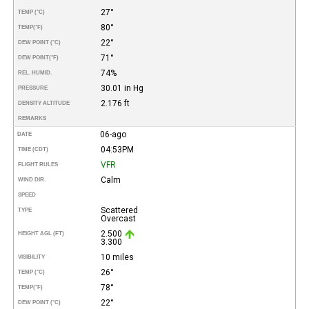
27°
TEMP (°C)
80°
TEMP
(°F)
22°
DEW POINT (°C)
71°
DEW POINT
(°F)
74%
REL. HUMID.
30.01 in Hg
PRESSURE
2.176 ft
DENSITY ALTITUDE
REMARKS
06-ago
DATE
04:53PM
TIME (CDT)
VFR
FLIGHT RULES
Calm
WIND DIR.
SPEED
Scattered
TYPE
Overcast
2.500
HEIGHT AGL (FT)
3.300
10 miles
VISIBILITY
26°
TEMP (°C)
78°
TEMP
(°F)
22°
DEW POINT (°C)