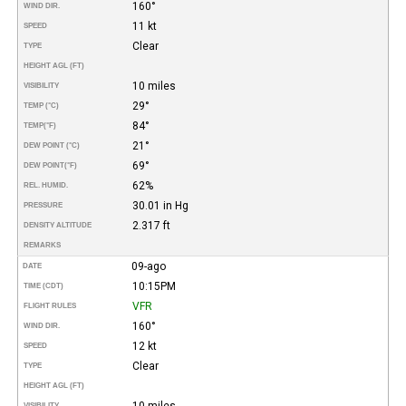
160°
WIND DIR.
11 kt
SPEED
Clear
TYPE
HEIGHT AGL (FT)
10 miles
VISIBILITY
29°
TEMP (°C)
84°
TEMP
(°F)
21°
DEW POINT (°C)
69°
DEW POINT
(°F)
62%
REL. HUMID.
30.01 in Hg
PRESSURE
2.317 ft
DENSITY ALTITUDE
REMARKS
09-ago
DATE
10:15PM
TIME (CDT)
VFR
FLIGHT RULES
160°
WIND DIR.
12 kt
SPEED
Clear
TYPE
HEIGHT AGL (FT)
10 miles
VISIBILITY