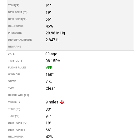
91°
TEMP
(°F)
19°
DEW POINT (°C)
66°
DEW POINT
(°F)
45%
REL. HUMID.
29.96 in Hg
PRESSURE
2.847 ft
DENSITY ALTITUDE
REMARKS
09-ago
DATE
08:15PM
TIME (CDT)
VFR
FLIGHT RULES
160°
WIND DIR.
7 kt
SPEED
Clear
TYPE
HEIGHT AGL (FT)
9 miles
VISIBILITY
33°
TEMP (°C)
91°
TEMP
(°F)
19°
DEW POINT (°C)
66°
DEW POINT
(°F)
42%
REL. HUMID.