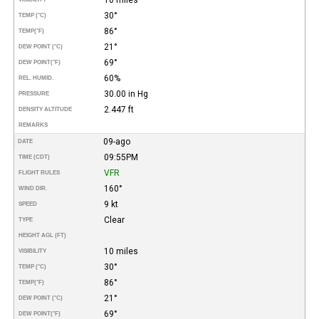
30°
TEMP (°C)
86°
TEMP
(°F)
21°
DEW POINT (°C)
69°
DEW POINT
(°F)
60%
REL. HUMID.
30.00 in Hg
PRESSURE
2.447 ft
DENSITY ALTITUDE
REMARKS
09-ago
DATE
09:55PM
TIME (CDT)
VFR
FLIGHT RULES
160°
WIND DIR.
9 kt
SPEED
Clear
TYPE
HEIGHT AGL (FT)
10 miles
VISIBILITY
30°
TEMP (°C)
86°
TEMP
(°F)
21°
DEW POINT (°C)
69°
DEW POINT
(°F)