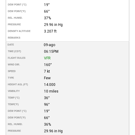
19°
DEW POINT (°C)
66°
DEW POINT
(°F)
37%
REL. HUMID.
29.96 in Hg
PRESSURE
3.207 ft
DENSITY ALTITUDE
REMARKS
09-ago
DATE
06:15PM
TIME (CDT)
VFR
FLIGHT RULES
160°
WIND DIR.
7 kt
SPEED
Few
TYPE
14.000
HEIGHT AGL (FT)
10 miles
VISIBILITY
36°
TEMP (°C)
96°
TEMP
(°F)
19°
DEW POINT (°C)
66°
DEW POINT
(°F)
36%
REL. HUMID.
29.96 in Hg
PRESSURE