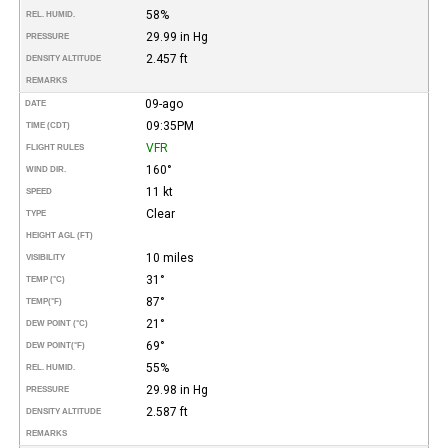
58%
REL. HUMID.
29.99 in Hg
PRESSURE
2.457 ft
DENSITY ALTITUDE
REMARKS
09-ago
DATE
09:35PM
TIME (CDT)
VFR
FLIGHT RULES
160°
WIND DIR.
11 kt
SPEED
Clear
TYPE
HEIGHT AGL (FT)
10 miles
VISIBILITY
31°
TEMP (°C)
87°
TEMP
(°F)
21°
DEW POINT (°C)
69°
DEW POINT
(°F)
55%
REL. HUMID.
29.98 in Hg
PRESSURE
2.587 ft
DENSITY ALTITUDE
REMARKS