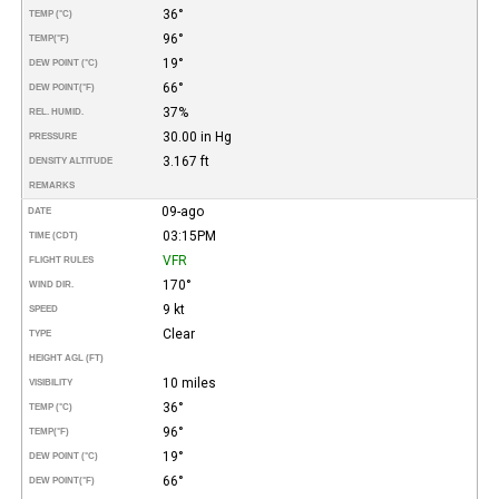
36°
TEMP (°C)
96°
TEMP
(°F)
19°
DEW POINT (°C)
66°
DEW POINT
(°F)
37%
REL. HUMID.
30.00 in Hg
PRESSURE
3.167 ft
DENSITY ALTITUDE
REMARKS
09-ago
DATE
03:15PM
TIME (CDT)
VFR
FLIGHT RULES
170°
WIND DIR.
9 kt
SPEED
Clear
TYPE
HEIGHT AGL (FT)
10 miles
VISIBILITY
36°
TEMP (°C)
96°
TEMP
(°F)
19°
DEW POINT (°C)
66°
DEW POINT
(°F)