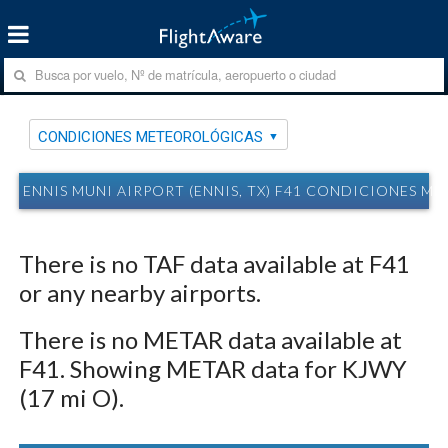
CONDICIONES METEOROLÓGICAS
ENNIS MUNI AIRPORT (ENNIS, TX) F41 CONDICIONES 
There is no TAF data available at F41
or any nearby airports.
There is no METAR data available at
F41. Showing METAR data for KJWY
(17 mi O).