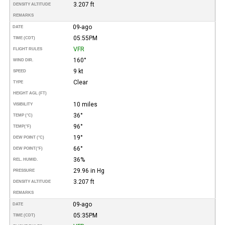
3.207 ft
DENSITY ALTITUDE
REMARKS
09-ago
DATE
05:55PM
TIME (CDT)
VFR
FLIGHT RULES
160°
WIND DIR.
9 kt
SPEED
Clear
TYPE
HEIGHT AGL (FT)
10 miles
VISIBILITY
36°
TEMP (°C)
96°
TEMP
(°F)
19°
DEW POINT (°C)
66°
DEW POINT
(°F)
36%
REL. HUMID.
29.96 in Hg
PRESSURE
3.207 ft
DENSITY ALTITUDE
REMARKS
09-ago
DATE
05:35PM
TIME (CDT)