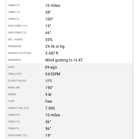
10 miles
VISIBILITY
38°
TEMP (°C)
100°
TEMP
(°F)
19°
DEW POINT (°C)
66°
DEW POINT
(°F)
33%
REL. HUMID.
29.96 in Hg
PRESSURE
3.447 ft
DENSITY ALTITUDE
Wind gusting to 16 KT
REMARKS
09-ago
DATE
04:55PM
TIME (CDT)
VFR
FLIGHT RULES
190°
WIND DIR.
9 kt
SPEED
Few
TYPE
7.000
HEIGHT AGL (FT)
10 miles
VISIBILITY
36°
TEMP (°C)
96°
TEMP
(°F)
19°
DEW POINT (°C)