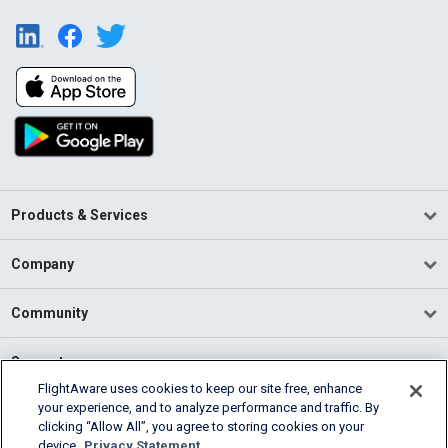
Products & Services
Company
Community
Support
FlightAware uses cookies to keep our site free, enhance
your experience, and to analyze performance and traffic. By
English (USA)
clicking “Allow All”, you agree to storing cookies on your
2026 FlightAware
device.
Privacy Statement