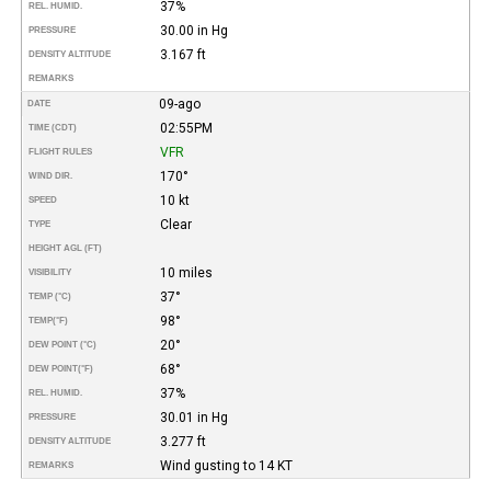
37%
REL. HUMID.
30.00 in Hg
PRESSURE
3.167 ft
DENSITY ALTITUDE
REMARKS
09-ago
DATE
02:55PM
TIME (CDT)
VFR
FLIGHT RULES
170°
WIND DIR.
10 kt
SPEED
Clear
TYPE
HEIGHT AGL (FT)
10 miles
VISIBILITY
37°
TEMP (°C)
98°
TEMP
(°F)
20°
DEW POINT (°C)
68°
DEW POINT
(°F)
37%
REL. HUMID.
30.01 in Hg
PRESSURE
3.277 ft
DENSITY ALTITUDE
Wind gusting to 14 KT
REMARKS