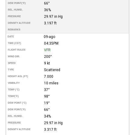
66°
DEW POINT
(°F)
36%
REL. HUMID.
29.97 in Hg
PRESSURE
3.197 ft
DENSITY ALTITUDE
REMARKS
09-ago
DATE
04:35PM
TIME (CDT)
VFR
FLIGHT RULES
200°
WIND DIR.
9 kt
SPEED
Scattered
TYPE
7.000
HEIGHT AGL (FT)
10 miles
VISIBILITY
37°
TEMP (°C)
98°
TEMP
(°F)
19°
DEW POINT (°C)
66°
DEW POINT
(°F)
34%
REL. HUMID.
29.97 in Hg
PRESSURE
3.317 ft
DENSITY ALTITUDE