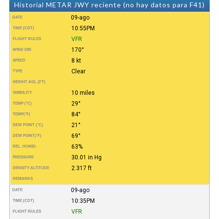
Historial METAR JWY reciente (no hay datos para F41)
09-ago
DATE
10:55PM
TIME (CDT)
VFR
FLIGHT RULES
170°
WIND DIR.
8 kt
SPEED
Clear
TYPE
HEIGHT AGL (FT)
10 miles
VISIBILITY
29°
TEMP (°C)
84°
TEMP
(°F)
21°
DEW POINT (°C)
69°
DEW POINT
(°F)
63%
REL. HUMID.
30.01 in Hg
PRESSURE
2.317 ft
DENSITY ALTITUDE
REMARKS
09-ago
DATE
10:35PM
TIME (CDT)
VFR
FLIGHT RULES