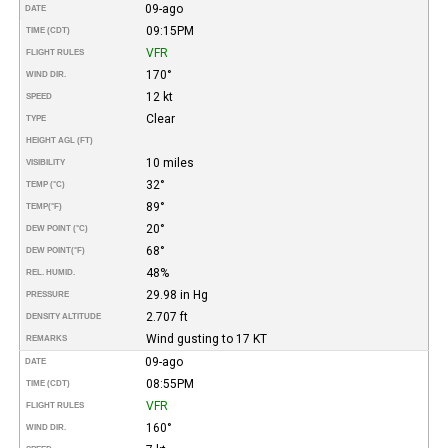
09-ago
DATE
09:15PM
TIME (CDT)
VFR
FLIGHT RULES
170°
WIND DIR.
12 kt
SPEED
Clear
TYPE
HEIGHT AGL (FT)
10 miles
VISIBILITY
32°
TEMP (°C)
89°
TEMP
(°F)
20°
DEW POINT (°C)
68°
DEW POINT
(°F)
48%
REL. HUMID.
29.98 in Hg
PRESSURE
2.707 ft
DENSITY ALTITUDE
Wind gusting to 17 KT
REMARKS
09-ago
DATE
08:55PM
TIME (CDT)
VFR
FLIGHT RULES
160°
WIND DIR.