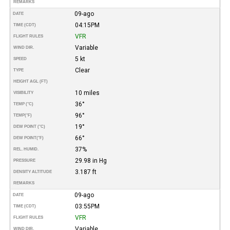
REMARKS
09-ago
DATE
04:15PM
TIME (CDT)
VFR
FLIGHT RULES
Variable
WIND DIR.
5 kt
SPEED
Clear
TYPE
HEIGHT AGL (FT)
10 miles
VISIBILITY
36°
TEMP (°C)
96°
TEMP
(°F)
19°
DEW POINT (°C)
66°
DEW POINT
(°F)
37%
REL. HUMID.
29.98 in Hg
PRESSURE
3.187 ft
DENSITY ALTITUDE
REMARKS
09-ago
DATE
03:55PM
TIME (CDT)
VFR
FLIGHT RULES
Variable
WIND DIR.