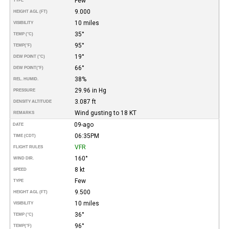
Few
TYPE
9.000
HEIGHT AGL (FT)
10 miles
VISIBILITY
35°
TEMP (°C)
95°
TEMP
(°F)
19°
DEW POINT (°C)
66°
DEW POINT
(°F)
38%
REL. HUMID.
29.96 in Hg
PRESSURE
3.087 ft
DENSITY ALTITUDE
Wind gusting to 18 KT
REMARKS
09-ago
DATE
06:35PM
TIME (CDT)
VFR
FLIGHT RULES
160°
WIND DIR.
8 kt
SPEED
Few
TYPE
9.500
HEIGHT AGL (FT)
10 miles
VISIBILITY
36°
TEMP (°C)
96°
TEMP
(°F)