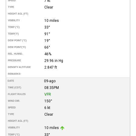
7 kt
SPEED
Clear
TYPE
HEIGHT AGL (FT)
10 miles
VISIBILITY
33°
TEMP (°C)
91°
TEMP
(°F)
19°
DEW POINT (°C)
66°
DEW POINT
(°F)
46%
REL. HUMID.
29.96 in Hg
PRESSURE
2.847 ft
DENSITY ALTITUDE
REMARKS
09-ago
DATE
08:35PM
TIME (CDT)
VFR
FLIGHT RULES
150°
WIND DIR.
6 kt
SPEED
Clear
TYPE
HEIGHT AGL (FT)
10 miles
VISIBILITY
33°
TEMP (°C)