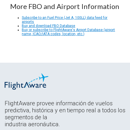
More FBO and Airport Information
Subscribe to an Fuel Price (Jet A, 100LL) data feed for
airports
Buy and download FBO Database
Buy or subscribe to FlightAware's Airport Database (airport
name, ICAO/IATA codes, location, etc.)
FlightAware provee información de vuelos
predictiva, histórica y en tiempo real a todos los
segmentos de la
industria aeronáutica.