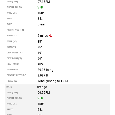
07:15PM
TIME (CDT)
VFR
FLIGHT RULES
150°
WIND DIR.
8 kt
SPEED
Clear
TYPE
HEIGHT AGL (FT)
9 miles
VISIBILITY
35°
TEMP (°C)
95°
TEMP
(°F)
19°
DEW POINT (°C)
66°
DEW POINT
(°F)
40%
REL. HUMID.
29.96 in Hg
PRESSURE
3.087 ft
DENSITY ALTITUDE
Wind gusting to 16 KT
REMARKS
09-ago
DATE
06:55PM
TIME (CDT)
VFR
FLIGHT RULES
150°
WIND DIR.
9 kt
SPEED