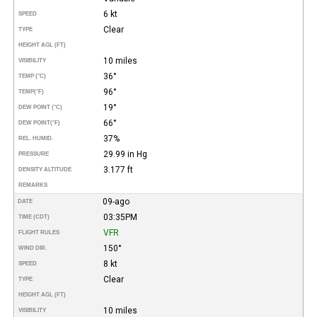
6 kt
SPEED
Clear
TYPE
HEIGHT AGL (FT)
10 miles
VISIBILITY
36°
TEMP (°C)
96°
TEMP
(°F)
19°
DEW POINT (°C)
66°
DEW POINT
(°F)
37%
REL. HUMID.
29.99 in Hg
PRESSURE
3.177 ft
DENSITY ALTITUDE
REMARKS
09-ago
DATE
03:35PM
TIME (CDT)
VFR
FLIGHT RULES
150°
WIND DIR.
8 kt
SPEED
Clear
TYPE
HEIGHT AGL (FT)
10 miles
VISIBILITY