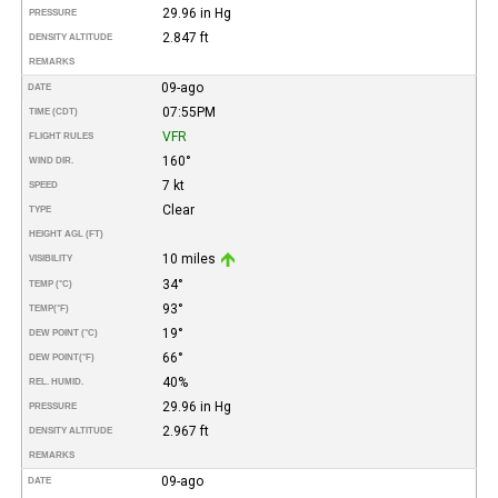
29.96 in Hg
PRESSURE
2.847 ft
DENSITY ALTITUDE
REMARKS
09-ago
DATE
07:55PM
TIME (CDT)
VFR
FLIGHT RULES
160°
WIND DIR.
7 kt
SPEED
Clear
TYPE
HEIGHT AGL (FT)
10 miles
VISIBILITY
34°
TEMP (°C)
93°
TEMP
(°F)
19°
DEW POINT (°C)
66°
DEW POINT
(°F)
40%
REL. HUMID.
29.96 in Hg
PRESSURE
2.967 ft
DENSITY ALTITUDE
REMARKS
09-ago
DATE