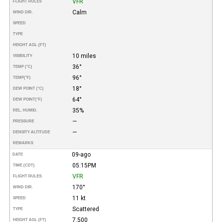
VFR
FLIGHT RULES
Calm
WIND DIR.
SPEED
TYPE
HEIGHT AGL (FT)
10 miles
VISIBILITY
36°
TEMP (°C)
96°
TEMP
(°F)
18°
DEW POINT (°C)
64°
DEW POINT
(°F)
35%
REL. HUMID.
—
PRESSURE
—
DENSITY ALTITUDE
REMARKS
09-ago
DATE
05:15PM
TIME (CDT)
VFR
FLIGHT RULES
170°
WIND DIR.
11 kt
SPEED
Scattered
TYPE
7.500
HEIGHT AGL (FT)