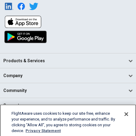
Products & Services
Company
Community
Support
FlightAware uses cookies to keep our site free, enhance
your experience, and to analyze performance and traffic. By
English (USA)
clicking “Allow All”, you agree to storing cookies on your
2026 FlightAware
device.
Privacy Statement