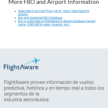
More FBO and Airport Information
Subscribe to an Fuel Price (Jet A, 100LL) data feed for
airports
Buy and download FBO Database
Buy or subscribe to FlightAware's Airport Database (airport
name, ICAO/IATA codes, location, etc.)
FlightAware provee información de vuelos
predictiva, histórica y en tiempo real a todos los
segmentos de la
industria aeronáutica.