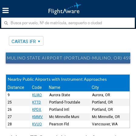
CARTAS IFR
MULINO STATE AIRPORT (PORTLAND-MULINO, OR) 4S9 C
Nearby Public Airports with Instrument Approaches
Distance
Code
Name
City
9
KUAO
Aurora State
Aurora, OR
25
KTTD
Portland-Troutdale
Portland, OR
26
KPDX
Portland Intl
Portland, OR
27
KMMV
Mc Minnville Muni
Mc Minnville, OR
28
KVUO
Pearson Fld
Vancouver, WA