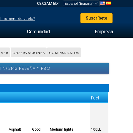
08:02AM EDT
Suscríbete
el número de vuelo?
Comunidad
Empresa
 VFR
OBSERVACIONES
COMPRA DATOS
N) 2M2 RESEÑA Y FBO
Fuel
Asphalt
Good
Medium lights
100LL