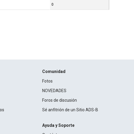
0
Comunidad
Fotos
NOVEDADES
Foros de discusión
ros
Sé anfitrión de un Sitio ADS-B
Ayuda y Soporte