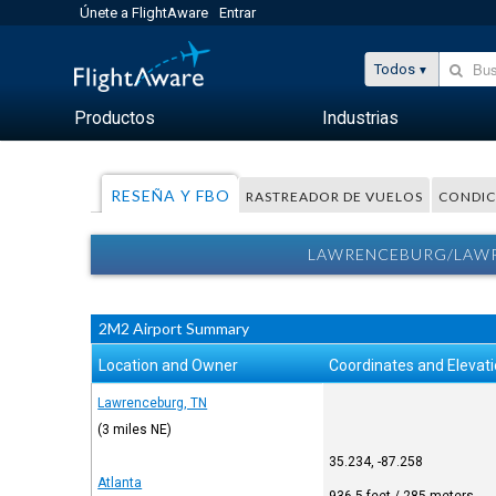
Únete a FlightAware
Entrar
Todos
Productos
Industrias
RESEÑA Y FBO
RASTREADOR DE VUELOS
CONDIC
LAWRENCEBURG/LAWRE
2M2 Airport Summary
Location and Owner
Coordinates and Elevat
Lawrenceburg, TN
(3 miles NE)
35.234, -87.258
Atlanta