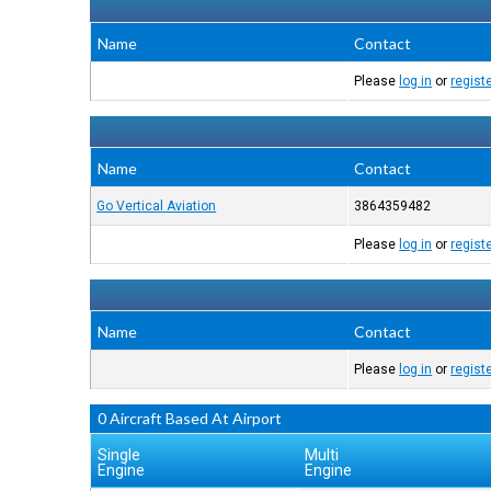
Name
Contact
Please
log in
or
regist
Name
Contact
Go Vertical Aviation
3864359482
Please
log in
or
regist
Name
Contact
Please
log in
or
regist
0 Aircraft Based At Airport
Single
Multi
Engine
Engine