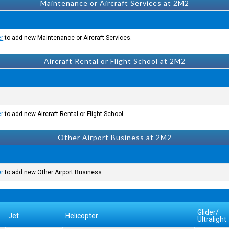
Maintenance or Aircraft Services at 2M2
er
to add new Maintenance or Aircraft Services.
Aircraft Rental or Flight School at 2M2
er
to add new Aircraft Rental or Flight School.
Other Airport Business at 2M2
er
to add new Other Airport Business.
Glider/
Jet
Helicopter
Ultralight