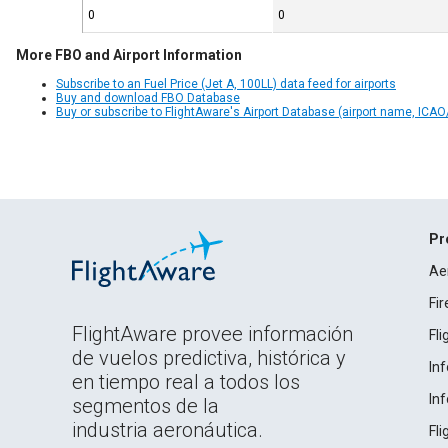
0
0
More FBO and Airport Information
Subscribe to an Fuel Price (Jet A, 100LL) data feed for airports
Buy and download FBO Database
Buy or subscribe to FlightAware's Airport Database (airport name, ICAO/
Pr
Ae
Fi
FlightAware provee información
Fl
de vuelos predictiva, histórica y
In
en tiempo real a todos los
In
segmentos de la
industria aeronáutica.
Fl