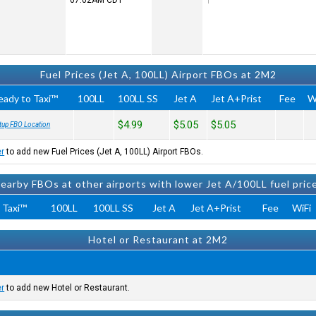
07:02AM
CDT
Fuel Prices (Jet A, 100LL) Airport FBOs at 2M2
eady to Taxi™
100LL
100LL SS
Jet A
Jet A+Prist
Fee
W
$4.99
$5.05
$5.05
tup FBO Location
er
to add new Fuel Prices (Jet A, 100LL) Airport FBOs.
earby FBOs at other airports with lower Jet A/100LL fuel pric
 Taxi™
100LL
100LL SS
Jet A
Jet A+Prist
Fee
WiFi
Hotel or Restaurant at 2M2
er
to add new Hotel or Restaurant.