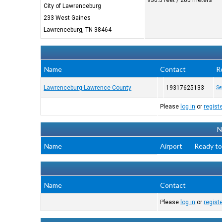
936.5 feet / 285 meters
City of Lawrenceburg
233 West Gaines
Lawrenceburg, TN 38464
Name
Contact
R
Lawrenceburg-Lawrence County
19317625133
Se
Please
log in
or
regist
N
Name
Airport
Ready to
Name
Contact
Please
log in
or
regist