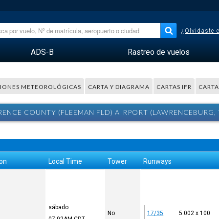
¿Olvidaste 
ADS-B
Rastreo de vuelos
IONES METEOROLÓGICAS
CARTA Y DIAGRAMA
CARTAS IFR
CARTA
NCE COUNTY (FLEEMAN FLD) AIRPORT (LAWRENCEBURG, T
ion
Local Time
Tower
Runways
sábado
No
17/35
5.002 x 100