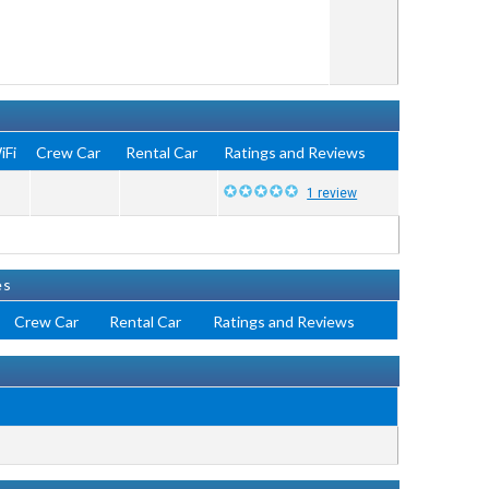
iFi
Crew Car
Rental Car
Ratings and Reviews
1 review
es
Crew Car
Rental Car
Ratings and Reviews