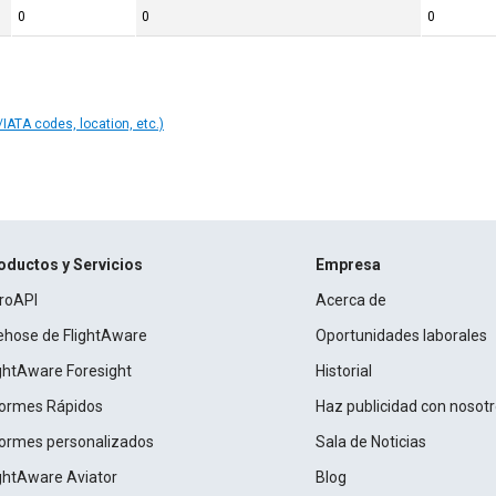
0
0
0
IATA codes, location, etc.)
oductos y Servicios
Empresa
roAPI
Acerca de
rehose de FlightAware
Oportunidades laborales
ightAware Foresight
Historial
formes Rápidos
Haz publicidad con nosot
formes personalizados
Sala de Noticias
ightAware Aviator
Blog