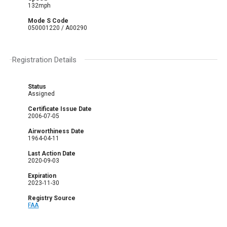
132mph
Mode S Code
050001220 / A00290
Registration Details
Status
Assigned
Certificate Issue Date
2006-07-05
Airworthiness Date
1964-04-11
Last Action Date
2020-09-03
Expiration
2023-11-30
Registry Source
FAA