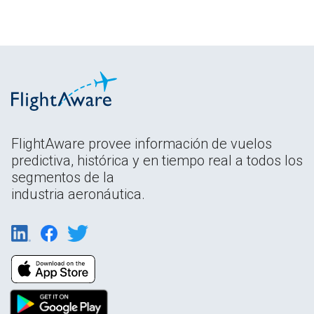
FlightAware provee información de vuelos
predictiva, histórica y en tiempo real a todos los
segmentos de la
industria aeronáutica.