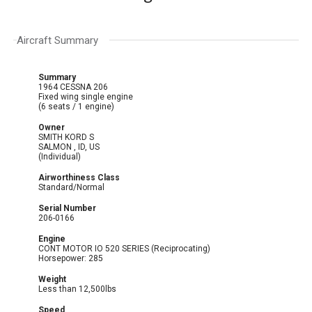
Aircraft Summary
Summary
1964 CESSNA 206
Fixed wing single engine
(6 seats / 1 engine)
Owner
SMITH KORD S
SALMON , ID, US
(Individual)
Airworthiness Class
Standard/Normal
Serial Number
206-0166
Engine
CONT MOTOR IO 520 SERIES (Reciprocating)
Horsepower: 285
Weight
Less than 12,500lbs
Speed