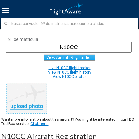
Nº de matrícula
View Aircraft Registration
Live N10CC flight tracker
View N10CC flight history
View N10CC photos
Want more information about this aircraft? You might be interested in our FBO
ToolBox service.
Click here.
N10CC Aircraft Registration