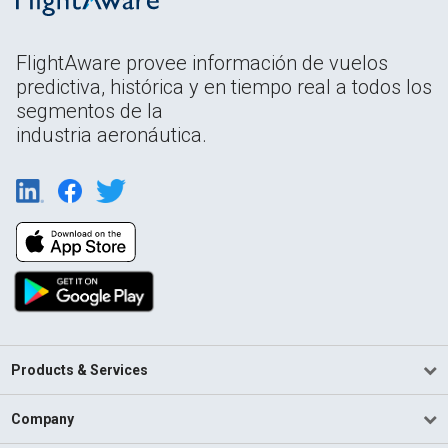
FlightAware provee información de vuelos
predictiva, histórica y en tiempo real a todos los
segmentos de la
industria aeronáutica.
Products & Services
Company