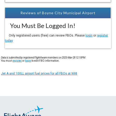
Reviews of Boyne City Municipal Airport
You Must Be Logged In!
Only registered users (free) can review FBOs. Please
login
or
register
today
Data is submitted by registered FlightAware members on 2025-Mar-28 12:10PM.
You must
register
or
login
to edit FBO information.
Jet A and 100LL airport fuel prices for all FBOs at N98