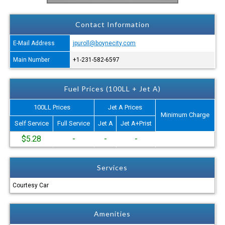
Contact Information
E-Mail Address
jpuroll@boynecity.com
Main Number
+1-231-582-6597
Fuel Prices (100LL + Jet A)
100LL Prices
Jet A Prices
Minimum Charge
Self Service
Full Service
Jet A
Jet A+Prist
$5.28
-
-
-
Services
Courtesy Car
Amenities