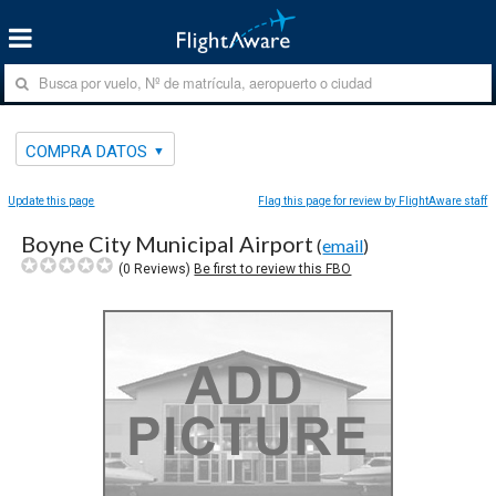
COMPRA DATOS
Update this page
Flag this page for review by FlightAware staff
Boyne City Municipal Airport
(
email
)
(
0
Reviews)
Be first to review this FBO