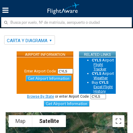
CARTA Y DIAGRAMA
AIRPORT INFORMATION
RELATED LINKS
CYLS
Airport
Flight
Tracker
Enter Airport Code:
CYLS
Airport
Weather
Get Airport Information
Buy
CYLS
Excel Flight
History
Browse By State
or enter Airport Code:
Get Airport Information
Map
Satellite