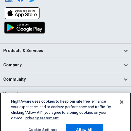
Products & Services
Company
Community
Support
FlightAware uses cookies to keep our site free, enhance
your experience, and to analyze performance and traffic. By
English (USA)
clicking “Allow All”, you agree to storing cookies on your
2026 FlightAware
device.
Privacy Statement
Terms of Use
Privacy
Cookie Settings
Cookie Settings
Allow All