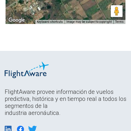
Keyboard shortcuts
Image may be subject to copyright
Terms
FlightAware provee información de vuelos
predictiva, histórica y en tiempo real a todos los
segmentos de la
industria aeronáutica.