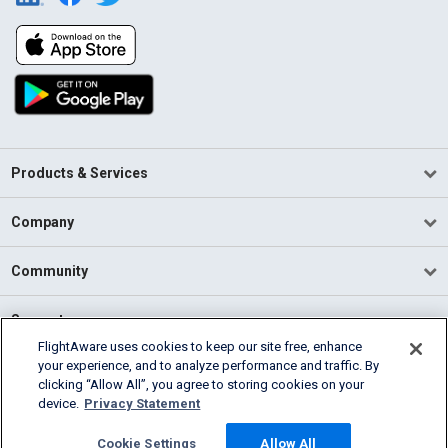
Products & Services
Company
Community
Support
FlightAware uses cookies to keep our site free, enhance
your experience, and to analyze performance and traffic. By
English (USA)
clicking “Allow All”, you agree to storing cookies on your
2026 FlightAware
device.
Privacy Statement
Terms of Use
Privacy
Cookie Settings
Cookie Settings
Allow All