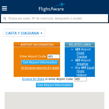
CARTA Y DIAGRAMA
AIRPORT INFORMATION
RELATED LINKS
6E5
Airport
Flight
Enter Airport Code:
Tracker
6E5
Airport
Get Airport Information
Weather
Buy
6E5
Excel
Or browse airports by state
Flight
History
Browse By State
or enter Airport Code:
Get Airport Information