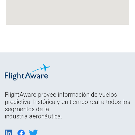
FlightAware provee información de vuelos
predictiva, histórica y en tiempo real a todos los
segmentos de la
industria aeronáutica.