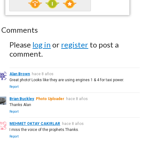
Comments
Please
log in
or
register
to post a
comment.
Alan Brown
hace 8 años
Great photo! Looks like they are using engines 1 & 4 for taxi power.
Report
Brian Buckley
Photo Uploader
hace 8 años
Thanks Alan
Report
MEHMET OKTAY ÇAKIRLAR
hace 8 años
I miss the voice of the prophets.Thanks.
Report