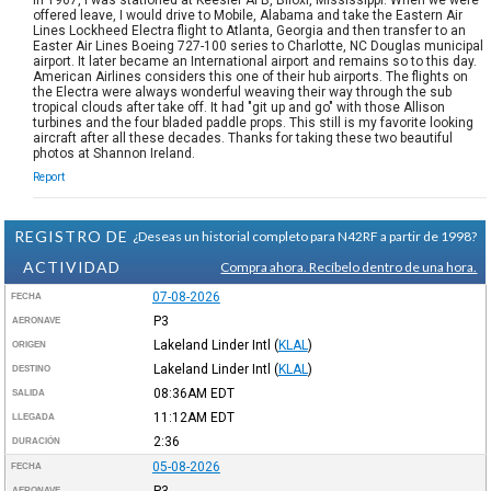
offered leave, I would drive to Mobile, Alabama and take the Eastern Air
Lines Lockheed Electra flight to Atlanta, Georgia and then transfer to an
Easter Air Lines Boeing 727-100 series to Charlotte, NC Douglas municipal
airport. It later became an International airport and remains so to this day.
American Airlines considers this one of their hub airports. The flights on
the Electra were always wonderful weaving their way through the sub
tropical clouds after take off. It had "git up and go" with those Allison
turbines and the four bladed paddle props. This still is my favorite looking
aircraft after all these decades. Thanks for taking these two beautiful
photos at Shannon Ireland.
Report
REGISTRO DE
¿Deseas un historial completo para N42RF a partir de 1998?
ACTIVIDAD
Compra ahora. Recíbelo dentro de una hora.
07-08-2026
FECHA
P3
AERONAVE
Lakeland Linder Intl
(
KLAL
)
ORIGEN
Lakeland Linder Intl
(
KLAL
)
DESTINO
08:36AM
EDT
SALIDA
11:12AM
EDT
LLEGADA
2:36
DURACIÓN
05-08-2026
FECHA
P3
AERONAVE