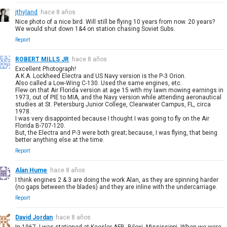
jthyland
hace 8 años
Nice photo of a nice bird. Will still be flying 10 years from now. 20 years?
We would shut down 1&4 on station chasing Soviet Subs.
Report
ROBERT MILLS JR
hace 8 años
Excellent Photograph!
A.K.A. Lockheed Electra and US Navy version is the P-3 Orion.
Also called a Low-Wing C-130. Used the same engines, etc.
Flew on that Air Florida version at age 15 with my lawn mowing earnings in
1973, out of PIE to MIA, and the Navy version while attending aeronautical
studies at St. Petersburg Junior College, Clearwater Campus, FL, circa
1978.
I was very disappointed because I thought I was going to fly on the Air
Florida B-707-120.
But, the Electra and P-3 were both great; because, I was flying, that being
better anything else at the time.
Report
Alan Hume
hace 8 años
I think engines 2 & 3 are doing the work Alan, as they are spinning harder
(no gaps between the blades) and they are inline with the undercarriage.
Report
David Jordan
hace 8 años
In 1967, I was stationed at Keesler AFB, Biloxi, Mississippi. When we were