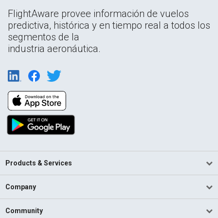
FlightAware provee información de vuelos
predictiva, histórica y en tiempo real a todos los
segmentos de la
industria aeronáutica.
Products & Services
Company
Community