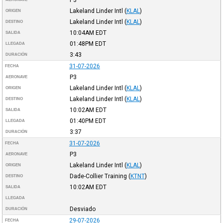
Lakeland Linder Intl
(
KLAL
)
ORIGEN
Lakeland Linder Intl
(
KLAL
)
DESTINO
10:04AM
EDT
SALIDA
01:48PM
EDT
LLEGADA
3:43
DURACIÓN
31-07-2026
FECHA
P3
AERONAVE
Lakeland Linder Intl
(
KLAL
)
ORIGEN
Lakeland Linder Intl
(
KLAL
)
DESTINO
10:02AM
EDT
SALIDA
01:40PM
EDT
LLEGADA
3:37
DURACIÓN
31-07-2026
FECHA
P3
AERONAVE
Lakeland Linder Intl
(
KLAL
)
ORIGEN
Dade-Collier Training
(
KTNT
)
DESTINO
10:02AM
EDT
SALIDA
LLEGADA
Desviado
DURACIÓN
29-07-2026
FECHA