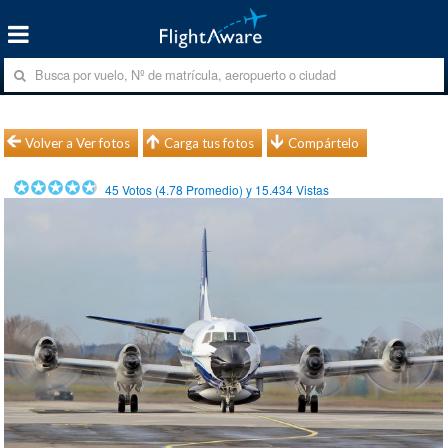
Volver a Ver fotos
Carga tus fotos
Compártelo
45
Votos (
4.78
Promedio) y
15.434
Vistas