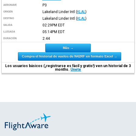
P3
AERONAVE
Lakeland Linder Intl
(
KLAL
)
ORIGEN
Lakeland Linder Intl
(
KLAL
)
DESTINO
02:29PM
EDT
SALIDA
05:14PM
EDT
LLEGADA
2:44
DURACIÓN
Más →
Compra el historial de vuelos de N42RF en formato Excel →
Los usuarios básicos (¡registrarse es fácil y gratis!) ven un historial de 3
months.
Únete