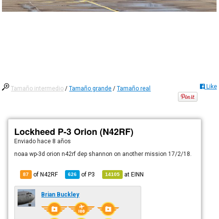
Like
Tamaño intermedio
/
Tamaño grande
/
Tamaño real
Lockheed P-3 Orion (N42RF)
Enviado
hace 8 años
noaa wp-3d orion n42rf dep shannon on another mission 17/2/18.
of N42RF
of
P3
at
EINN
87
626
14105
Brian Buckley