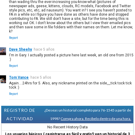
than wading thru the ever-increasing you-know-what (pictures of
newspaper ads, geese, kittens, clouds, RC models, Facebook and Twitter
style pics, etc, etc, ad nauseum). You want in? I see you haven't posted to
FA in a while so I figure you have done as others have done and stopped
contributing to FA. We still don't have a site, but for the time being this is
working out OK. I don't know about the others but I view their emailed pics
and then save some in file folders with their names on them. Let me know,
k?
Report
Dave Sheehy
hace 5 años
I'm in Gary. I actually posted a picture here last week, an old one from 2015
:)
Report
Tom Vance
hace 5 años
Again....24hrs for 5. Also, any nickname printed on the side,,,,tick tock tick
tock :)
Report
REGISTRO DE
¿Deseas un historial completo para 76-1545 a partir de
ACTIVIDAD
1998?
Compra ahora. Recíbelo dentro de una hora.
No Recent History Data
Los usuarios básicos (¡registrarse es fácil y gratis!) ven un historial de 3