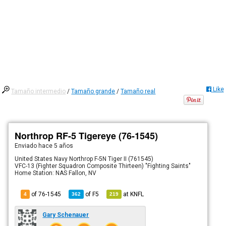
Like
Tamaño intermedio
/
Tamaño grande
/
Tamaño real
Northrop RF-5 Tigereye (76-1545)
Enviado
hace 5 años
United States Navy Northrop F-5N Tiger II (761545)
VFC-13 (Fighter Squadron Composite Thirteen) "Fighting Saints"
Home Station: NAS Fallon, NV
of 76-1545
of
F5
at
KNFL
4
362
219
Gary Schenauer