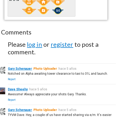
Comments
Please
log in
or
register
to post a
comment.
Gary Schenauer
Photo Uploader
hace 5 años
Notched on Alpha awaiting tower clearance to taxi to 31L and launch.
Report
Dave Sheehy
hace 5 años
Awesome! Always appreciate your shots Gary. Thanks.
Report
Gary Schenauer
Photo Uploader
hace 5 años
TYVM Dave. Hey, a couple of us have started sharing via e/m. It's easier