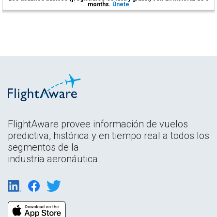
months.
Únete
FlightAware provee información de vuelos
predictiva, histórica y en tiempo real a todos los
segmentos de la
industria aeronáutica.