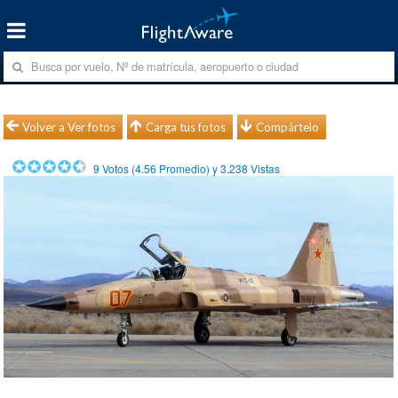
Volver a Ver fotos
Carga tus fotos
Compártelo
9
Votos (
4.56
Promedio) y
3.238
Vistas