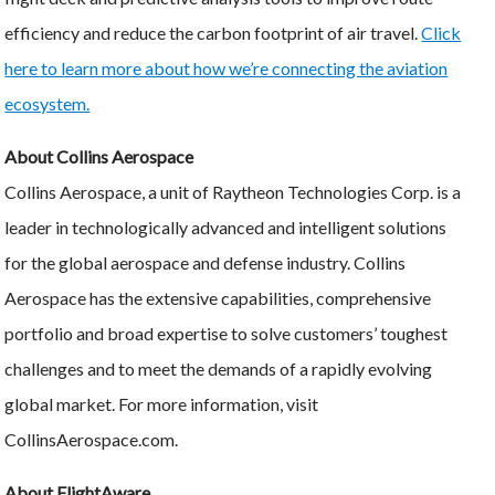
efficiency and reduce the carbon footprint of air travel.
Click
here to learn more about how we’re connecting the aviation
ecosystem.
About Collins Aerospace
Collins Aerospace, a unit of Raytheon Technologies Corp. is a
leader in technologically advanced and intelligent solutions
for the global aerospace and defense industry. Collins
Aerospace has the extensive capabilities, comprehensive
portfolio and broad expertise to solve customers’ toughest
challenges and to meet the demands of a rapidly evolving
global market. For more information, visit
CollinsAerospace.com.
About FlightAware