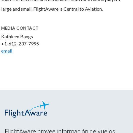
large and small, FlightAware is Central to Aviation.
MEDIA CONTACT
Kathleen Bangs
+1-612-237-7995
email
FlightAware provee información de vuelos