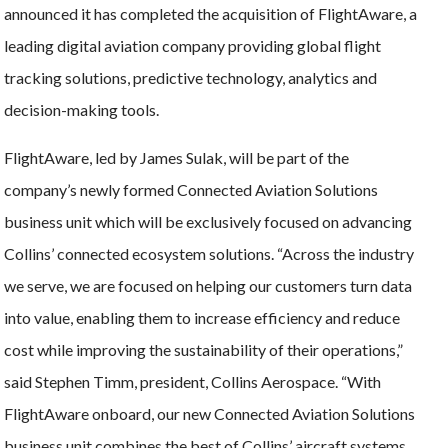
announced it has completed the acquisition of FlightAware, a
leading digital aviation company providing global flight
tracking solutions, predictive technology, analytics and
decision-making tools.
FlightAware, led by James Sulak, will be part of the
company’s newly formed Connected Aviation Solutions
business unit which will be exclusively focused on advancing
Collins’ connected ecosystem solutions. “Across the industry
we serve, we are focused on helping our customers turn data
into value, enabling them to increase efficiency and reduce
cost while improving the sustainability of their operations,”
said Stephen Timm, president, Collins Aerospace. “With
FlightAware onboard, our new Connected Aviation Solutions
business unit combines the best of Collins’ aircraft systems