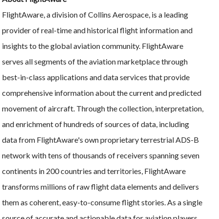
FlightAware, a division of Collins Aerospace, is a leading
provider of real-time and historical flight information and
insights to the global aviation community. FlightAware
serves all segments of the aviation marketplace through
best-in-class applications and data services that provide
comprehensive information about the current and predicted
movement of aircraft. Through the collection, interpretation,
and enrichment of hundreds of sources of data, including
data from FlightAware's own proprietary terrestrial ADS-B
network with tens of thousands of receivers spanning seven
continents in 200 countries and territories, FlightAware
transforms millions of raw flight data elements and delivers
them as coherent, easy-to-consume flight stories. As a single
source of accurate and actionable data for aviation players