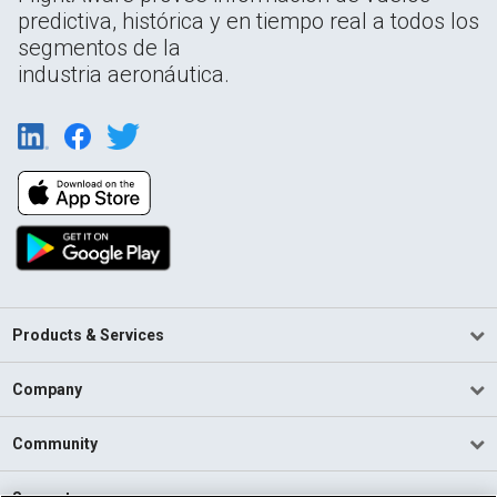
predictiva, histórica y en tiempo real a todos los
segmentos de la
industria aeronáutica.
Products & Services
Company
Community