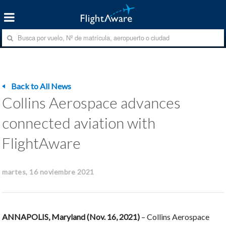
Back to All News
Collins Aerospace advances
connected aviation with
FlightAware
martes, 16 noviembre 2021
ANNAPOLIS, Maryland (Nov. 16, 2021)
– Collins Aerospace