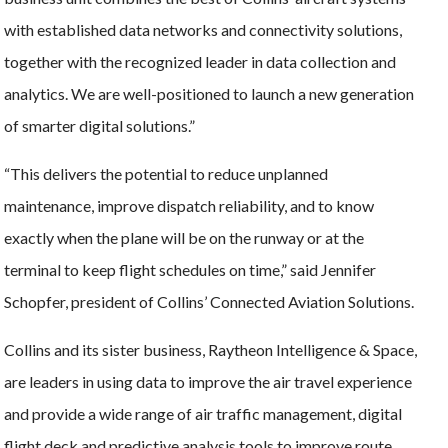
with established data networks and connectivity solutions,
together with the recognized leader in data collection and
analytics. We are well-positioned to launch a new generation
of smarter digital solutions.”
“This delivers the potential to reduce unplanned
maintenance, improve dispatch reliability, and to know
exactly when the plane will be on the runway or at the
terminal to keep flight schedules on time,” said Jennifer
Schopfer, president of Collins’ Connected Aviation Solutions.
Collins and its sister business, Raytheon Intelligence & Space,
are leaders in using data to improve the air travel experience
and provide a wide range of air traffic management, digital
flight deck and predictive analysis tools to improve route