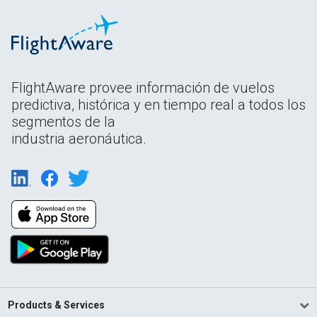
FlightAware provee información de vuelos
predictiva, histórica y en tiempo real a todos los
segmentos de la
industria aeronáutica.
Products & Services