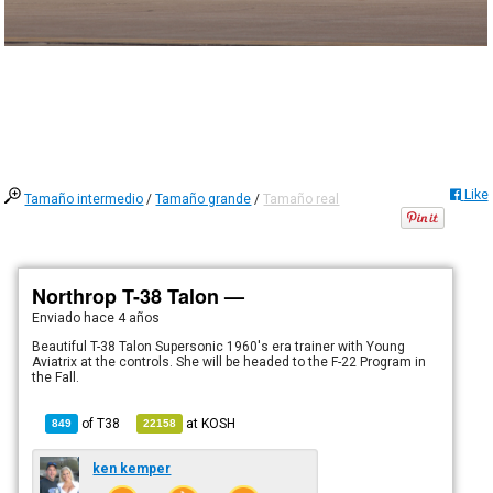
Like
Tamaño intermedio
/
Tamaño grande
/
Tamaño real
Northrop T-38 Talon —
Enviado
hace 4 años
Beautiful T-38 Talon Supersonic 1960's era trainer with Young
Aviatrix at the controls. She will be headed to the F-22 Program in
the Fall.
of
T38
at
KOSH
849
22158
ken kemper