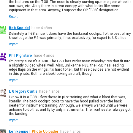
the features on the T-38. The nose is clearly curving up; nose gear wheel is
narrower, etc. Also, there is a rear canopy with what looks like some
equipment in that area. Anyway, I support the OP "T-38" designation.
Report
Bob Speidel
hace 4 años
Definitely a T-38 since it does have the backseat cockpit. To the best of my
knowledge the F-5 was primarily, if not exclusively, for export to US allies.
Report
Phil Pignataro
hace 4 años
I’m pretty sure it’s a T-38. The F-5B has wider main wheels/tires that fit into
a slightly bulged wheel well. Also, unlike the T-38, the F-5B has leading
edge flaps on the wings. It’s hard to tell, but these devices are not evident
in this photo. Both are sleek looking aircraft, though.
Report
L Gregory Curtis
hace 4 años
I know it is a T-38. I flew those in pilot training and what a blast that was,
literally. The back cockpit looks to have the hood pulled over the back
seater for instrument training. Although, we always waited until we were
airborne to do that and fly by only instruments. The front seater always got
the landing.
Report
ken kemper
Photo Uploader
hace 4 años