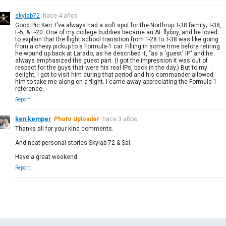
skylab72
hace 4 años
Good Pic Ken. I've always had a soft spot for the Northrup T-38 family; T-38,
F-5, & F-20. One of my college buddies became an AF flyboy, and he loved
to explain that the flight school transition from T-28 to T-38 was like going
from a chevy pickup to a Formula-1 car. Filling in some time before retiring
he wound up back at Larado, as he described it, "as a 'guest' IP" and he
always emphasized the guest part. (I got the impression it was out of
respect for the guys that were his real IPs, back in the day.) But to my
delight, I got to visit him during that period and his commander allowed
him to take me along on a flight. I came away appreciating the Formula-1
reference.
Report
ken kemper
Photo Uploader
hace 3 años
Thanks all for your kind comments.
And neat personal stories Skylab 72 & Sal.
Have a great weekend.
Report