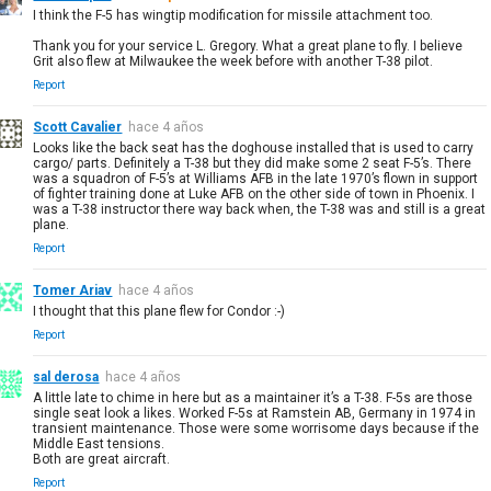
I think the F-5 has wingtip modification for missile attachment too.
Thank you for your service L. Gregory. What a great plane to fly. I believe
Grit also flew at Milwaukee the week before with another T-38 pilot.
Report
Scott Cavalier
hace 4 años
Looks like the back seat has the doghouse installed that is used to carry
cargo/ parts. Definitely a T-38 but they did make some 2 seat F-5’s. There
was a squadron of F-5’s at Williams AFB in the late 1970’s flown in support
of fighter training done at Luke AFB on the other side of town in Phoenix. I
was a T-38 instructor there way back when, the T-38 was and still is a great
plane.
Report
Tomer Ariav
hace 4 años
I thought that this plane flew for Condor :-)
Report
sal derosa
hace 4 años
A little late to chime in here but as a maintainer it’s a T-38. F-5s are those
single seat look a likes. Worked F-5s at Ramstein AB, Germany in 1974 in
transient maintenance. Those were some worrisome days because if the
Middle East tensions.
Both are great aircraft.
Report