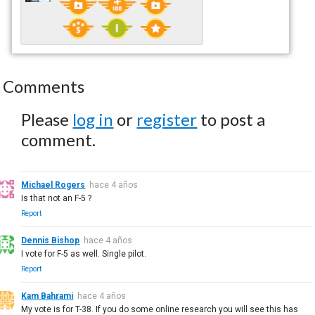
Comments
Please
log in
or
register
to post a
comment.
Michael Rogers
hace 4 años
Is that not an F-5 ?
Report
Dennis Bishop
hace 4 años
I vote for F-5 as well. Single pilot.
Report
Kam Bahrami
hace 4 años
My vote is for T-38. If you do some online research you will see this has