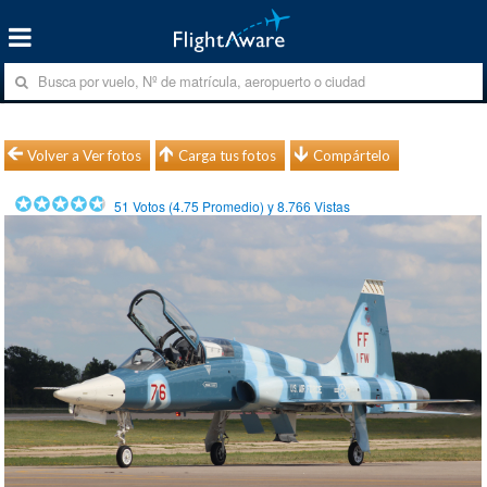
Volver a Ver fotos
Carga tus fotos
Compártelo
51
Votos (
4.75
Promedio) y
8.766
Vistas