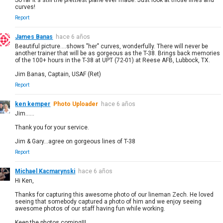
curves!
Report
James Banas
hace 6 años
Beautiful picture....shows "her" curves, wonderfully. There will never be
another trainer that will be as gorgeous as the T-38. Brings back memories
of the 100+ hours in the T-38 at UPT (72-01) at Reese AFB, Lubbock, TX.
Jim Banas, Captain, USAF (Ret)
Report
ken kemper
Photo Uploader
hace 6 años
Jim......
Thank you for your service.
Jim & Gary...agree on gorgeous lines of T-38
Report
Michael Kacmarynski
hace 6 años
Hi Ken,
Thanks for capturing this awesome photo of our lineman Zech. He loved
seeing that somebody captured a photo of him and we enjoy seeing
awesome photos of our staff having fun while working.
Keep the photos coming!!!