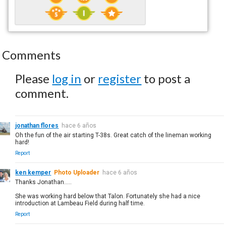
Comments
Please
log in
or
register
to post a
comment.
jonathan flores
hace 6 años
Oh the fun of the air starting T-38s. Great catch of the lineman working
hard!
Report
ken kemper
Photo Uploader
hace 6 años
Thanks Jonathan.....
She was working hard below that Talon. Fortunately she had a nice
introduction at Lambeau Field during half time.
Report