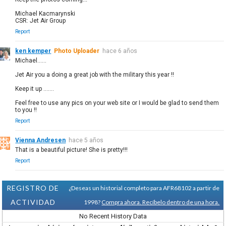
Michael Kacmarynski
CSR: Jet Air Group
Report
ken kemper
Photo Uploader
hace 6 años
Michael......
Jet Air you a doing a great job with the military this year !!
Keep it up .......
Feel free to use any pics on your web site or I would be glad to send them
to you !!
Report
Vienna Andresen
hace 5 años
That is a beautiful picture! She is pretty!!!
Report
REGISTRO DE
¿Deseas un historial completo para AFR68102 a partir de
ACTIVIDAD
1998?
Compra ahora. Recíbelo dentro de una hora.
No Recent History Data