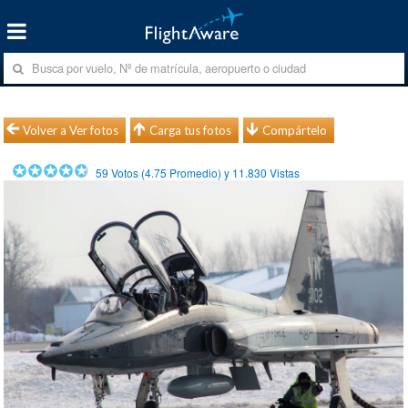
Volver a Ver fotos
Carga tus fotos
Compártelo
59
Votos (
4.75
Promedio) y
11.830
Vistas