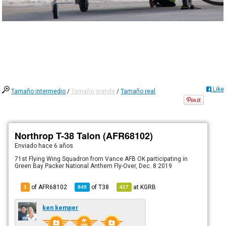
Like
Tamaño intermedio
/
Tamaño grande
/
Tamaño real
Northrop T-38 Talon (AFR68102)
Enviado
hace 6 años
71st Flying Wing Squadron from Vance AFB OK participating in
Green Bay Packer National Anthem Fly-Over, Dec. 8 2019
of AFR68102
of
T38
at
KGRB
3
849
417
ken kemper