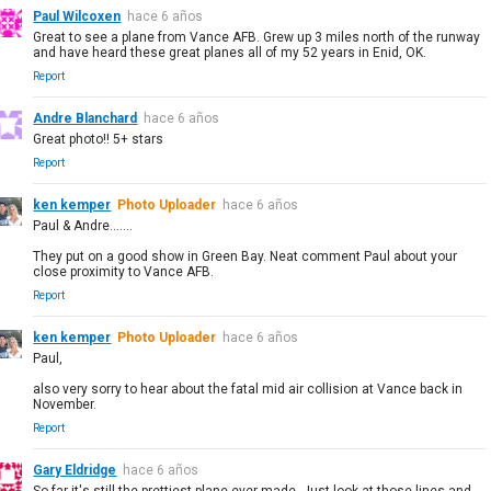
Paul Wilcoxen
hace 6 años
Great to see a plane from Vance AFB. Grew up 3 miles north of the runway
and have heard these great planes all of my 52 years in Enid, OK.
Report
Andre Blanchard
hace 6 años
Great photo!! 5+ stars
Report
ken kemper
Photo Uploader
hace 6 años
Paul & Andre.......
They put on a good show in Green Bay. Neat comment Paul about your
close proximity to Vance AFB.
Report
ken kemper
Photo Uploader
hace 6 años
Paul,
also very sorry to hear about the fatal mid air collision at Vance back in
November.
Report
Gary Eldridge
hace 6 años
So far it's still the prettiest plane ever made. Just look at those lines and