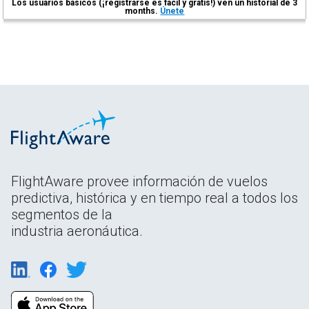
Los usuarios básicos (¡registrarse es fácil y gratis!) ven un historial de 3
months.
Únete
FlightAware provee información de vuelos
predictiva, histórica y en tiempo real a todos los
segmentos de la
industria aeronáutica.